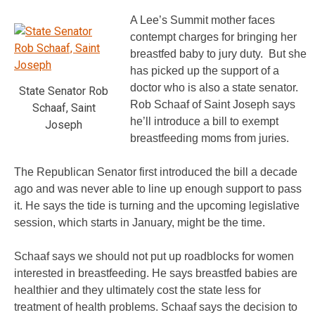
A Lee’s Summit mother faces
contempt charges for bringing her
breastfed baby to jury duty. But she
has picked up the support of a
doctor who is also a state senator.
State Senator Rob
Rob Schaaf of Saint Joseph says
Schaaf, Saint
he’ll introduce a bill to exempt
Joseph
breastfeeding moms from juries.
The Republican Senator first introduced the bill a decade
ago and was never able to line up enough support to pass
it. He says the tide is turning and the upcoming legislative
session, which starts in January, might be the time.
Schaaf says we should not put up roadblocks for women
interested in breastfeeding. He says breastfed babies are
healthier and they ultimately cost the state less for
treatment of health problems. Schaaf says the decision to