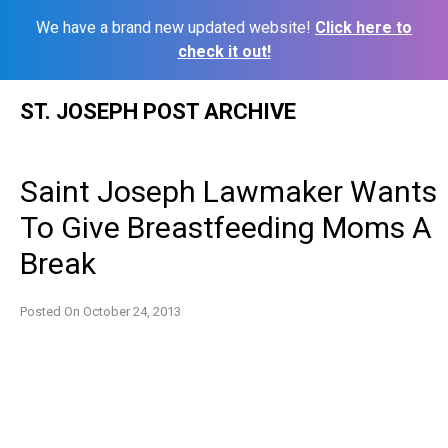
We have a brand new updated website!
Click here to
check it out!
Skip
ST. JOSEPH POST ARCHIVE
to
content
Saint Joseph Lawmaker Wants
To Give Breastfeeding Moms A
Break
Posted On
October 24, 2013