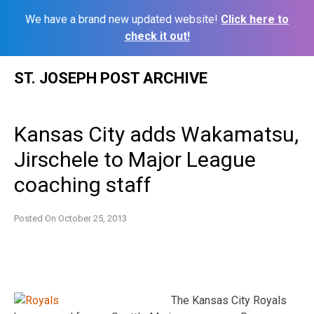
We have a brand new updated website!
Click here to
check it out!
Skip
ST. JOSEPH POST ARCHIVE
to
content
Kansas City adds Wakamatsu,
Jirschele to Major League
coaching staff
Posted On
October 25, 2013
The Kansas City Royals