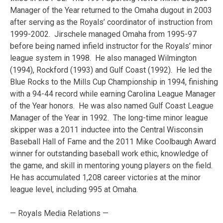
Manager of the Year returned to the Omaha dugout in 2003
after serving as the Royals’ coordinator of instruction from
1999-2002. Jirschele managed Omaha from 1995-97
before being named infield instructor for the Royals’ minor
league system in 1998. He also managed Wilmington
(1994), Rockford (1993) and Gulf Coast (1992). He led the
Blue Rocks to the Mills Cup Championship in 1994, finishing
with a 94-44 record while earning Carolina League Manager
of the Year honors. He was also named Gulf Coast League
Manager of the Year in 1992. The long-time minor league
skipper was a 2011 inductee into the Central Wisconsin
Baseball Hall of Fame and the 2011 Mike Coolbaugh Award
winner for outstanding baseball work ethic, knowledge of
the game, and skill in mentoring young players on the field.
He has accumulated 1,208 career victories at the minor
league level, including 995 at Omaha.
— Royals Media Relations —