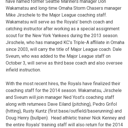
have named former Seattle Mariners manager Don
Wakamatsu and long-time Omaha Storm Chasers manager
Mike Jirschele to the Major League coaching staff.
Wakamatsu will serve as the Royals’ bench coach and
catching instructor after working as a special assignment
scout for the New York Yankees during the 2013 season.
Jirschele, who has managed KC’s Triple-A affiliate in Omaha
since 2003, will carry the title of Major League coach. Dale
Sveum, who was added to the Major League staff on
October 3, will serve as third base coach and also oversee
infield instruction.
With the most recent hires, the Royals have finalized their
coaching staff for the 2014 season. Wakamatsu, Jirschele
and Sveum will join manager Ned Yost’s coaching staff
along with returnees Dave Eiland (pitching), Pedro Grifol
(hitting), Rusty Kuntz (first base/outfield/baserunning) and
Doug Henry (bullpen). Head athletic trainer Nick Kenney and
the entire Royals’ training staff will also return for the 2014