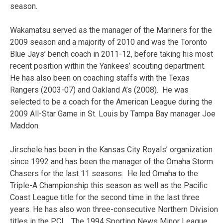
season.
Wakamatsu served as the manager of the Mariners for the
2009 season and a majority of 2010 and was the Toronto
Blue Jays’ bench coach in 2011-12, before taking his most
recent position within the Yankees’ scouting department.
He has also been on coaching staffs with the Texas
Rangers (2003-07) and Oakland A’s (2008). He was
selected to be a coach for the American League during the
2009 All-Star Game in St. Louis by Tampa Bay manager Joe
Maddon.
Jirschele has been in the Kansas City Royals’ organization
since 1992 and has been the manager of the Omaha Storm
Chasers for the last 11 seasons. He led Omaha to the
Triple-A Championship this season as well as the Pacific
Coast League title for the second time in the last three
years. He has also won three-consecutive Northern Division
titles in the PCL. The 1994 Sporting News Minor League