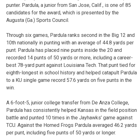
punter. Pardula, a junior from San Jose, Calif., is one of 85
candidates for the award, which is presented by the
Augusta (Ga.) Sports Council.
Through six games, Pardula ranks second in the Big 12 and
10th nationally in punting with an average of 44.8 yards per
punt. Pardula has placed nine punts inside the 20 and
recorded 14 punts of 50 yards or more, including a career-
best 78-yard punt against Louisiana Tech. That punt tied for
eighth-longest in school history and helped catapult Pardula
to a KU single game record 57.6 yards on five punts in the
win.
A 6-foot-5, junior college transfer from De Anza College,
Pardula has consistently helped Kansas in the field position
battle and punted 10 times in the Jayhawks’ game against
TCU. Against the Horned Frogs Pardula averaged 46.2 yards
per punt, including five punts of 50 yards or longer.