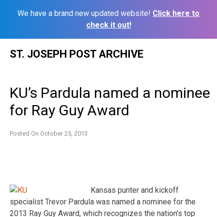
We have a brand new updated website!
Click here to
check it out!
Skip
ST. JOSEPH POST ARCHIVE
to
content
KU’s Pardula named a nominee
for Ray Guy Award
Posted On
October 25, 2013
Kansas punter and kickoff
specialist Trevor Pardula was named a nominee for the
2013 Ray Guy Award, which recognizes the nation’s top