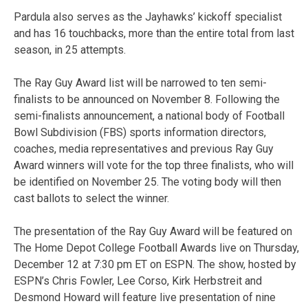
Pardula also serves as the Jayhawks’ kickoff specialist
and has 16 touchbacks, more than the entire total from last
season, in 25 attempts.
The Ray Guy Award list will be narrowed to ten semi-
finalists to be announced on November 8. Following the
semi-finalists announcement, a national body of Football
Bowl Subdivision (FBS) sports information directors,
coaches, media representatives and previous Ray Guy
Award winners will vote for the top three finalists, who will
be identified on November 25. The voting body will then
cast ballots to select the winner.
The presentation of the Ray Guy Award will be featured on
The Home Depot College Football Awards live on Thursday,
December 12 at 7:30 pm ET on ESPN. The show, hosted by
ESPN’s Chris Fowler, Lee Corso, Kirk Herbstreit and
Desmond Howard will feature live presentation of nine