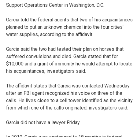
Support Operations Center in Washington, D.C.
Garcia told the federal agents that two of his acquaintances
planned to put an unknown chemical into the four cities’
water supplies, according to the affidavit.
Garcia said the two had tested their plan on horses that
suffered convulsions and died. Garcia stated that for
$10,000 and a grant of immunity he would attempt to locate
his acquaintances, investigators said.
The affidavit states that Garcia was contacted Wednesday
after an FBI agent recognized his voice on three of the
calls. He lives close to a cell tower identified as the vicinity
from which one of the calls originated, investigators said.
Garcia did not have a lawyer Friday.