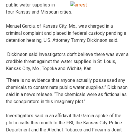
public water supplies in
four Kansas and Missouri cities.
Manuel Garcia, of Kansas City, Mo., was charged in a
criminal complaint and placed in federal custody pending a
detention hearing, U.S. Attorney Tammy Dickinson said.
Dickinson said investigators don’t believe there was ever a
credible threat against the water supplies in St. Louis,
Kansas City, Mo., Topeka and Wichita, Kan.
“There is no evidence that anyone actually possessed any
chemicals to contaminate public water supplies,” Dickinson
said in a news release. “The chemicals were as fictional as
the conspirators in this imaginary plot.”
Investigators said in an affidavit that Garcia spoke of the
plot in calls this month to the FBI, the Kansas City Police
Department and the Alcohol, Tobacco and Firearms Joint