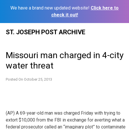
We have a brand new updated website!
Click here to
check it out!
Skip
ST. JOSEPH POST ARCHIVE
to
content
Missouri man charged in 4-city
water threat
Posted On
October 25, 2013
(AP) A 69-year-old man was charged Friday with trying to
extort $10,000 from the FBI in exchange for averting what a
federal prosecutor called an “imaginary plot”
to contaminate