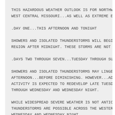
THIS HAZARDOUS WEATHER OUTLOOK IS FOR NORTHWE
WEST CENTRAL MISSOURI...AS WELL AS EXTREME EA
.DAY ONE...THIS AFTERNOON AND TONIGHT

SHOWERS AND ISOLATED THUNDERSTORMS WILL BEGIN
REGION AFTER MIDNIGHT. THESE STORMS ARE NOT E
.DAYS TWO THROUGH SEVEN...TUESDAY THROUGH SUN
SHOWERS AND ISOLATED THUNDERSTORMS MAY LINGER
AFTERNOON...BEFORE DIMINISHING. HOWEVER...ADD
ACTIVITY IS EXPECTED TO REDEVELOP LATE TUESDA
THROUGH WEDNESDAY AND WEDNESDAY NIGHT.

WHILE WIDESPREAD SEVERE WEATHER IS NOT ANTICI
THUNDERSTORMS ARE POSSIBLE ACROSS THE WESTERN
WEDNESDAY AND WEDNESDAY NIGHT.
