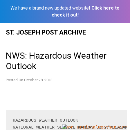
We have a brand new updated website!
Click here to
check it out!
Skip
ST. JOSEPH POST ARCHIVE
to
content
NWS: Hazardous Weather
Outlook
Posted On
October 28, 2013
HAZARDOUS WEATHER OUTLOOK
NATIONAL WEATHER SERVICE KANSAS CITY/PLEASANT