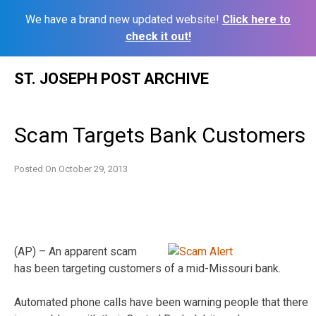
We have a brand new updated website!
Click here to
check it out!
Skip
ST. JOSEPH POST ARCHIVE
to
content
Scam Targets Bank Customers
Posted On
October 29, 2013
(AP) – An apparent scam
has been targeting customers of a mid-Missouri bank.
Automated phone calls have been warning people that there