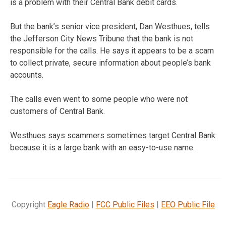
is a problem with their Central Bank debit cards.
But the bank’s senior vice president, Dan Westhues, tells
the Jefferson City News Tribune that the bank is not
responsible for the calls. He says it appears to be a scam
to collect private, secure information about people’s bank
accounts.
The calls even went to some people who were not
customers of Central Bank.
Westhues says scammers sometimes target Central Bank
because it is a large bank with an easy-to-use name.
Copyright
Eagle Radio
|
FCC Public Files
|
EEO Public File