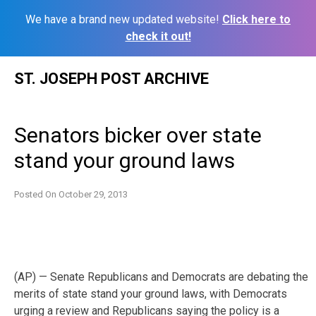
We have a brand new updated website!
Click here to
check it out!
Skip
ST. JOSEPH POST ARCHIVE
to
content
Senators bicker over state
stand your ground laws
Posted On
October 29, 2013
(AP) — Senate Republicans and Democrats are debating the
merits of state stand your ground laws, with Democrats
urging a review and Republicans saying the
policy is a