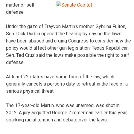
matter of self-
defense.
Under the gaze of Trayvon Martin’s mother, Sybrina Fulton,
Sen. Dick Durbin opened the hearing by saying the laws
have been abused and urging Congress to consider how the
policy would affect other gun legislation. Texas Republican
Sen. Ted Cruz said the laws make possible the right to self
defense.
At least 22 states have some form of the law, which
generally cancels a person’s duty to retreat in the face of a
serious physical threat.
The 17-year-old Martin, who was unarmed, was shot in
2012. A jury acquitted George Zimmerman earlier this year,
sparking racial tension and debate over the laws.