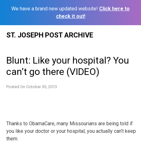
We have a brand new updated website!
Click here to
check it out!
Skip
ST. JOSEPH POST ARCHIVE
to
content
Blunt: Like your hospital? You
can’t go there (VIDEO)
Posted On
October 30, 2013
Thanks to ObamaCare, many Missourians are being told if
you like your doctor or your hospital, you actually can’t keep
them.