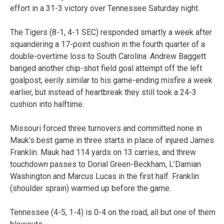
effort in a 31-3 victory over Tennessee Saturday night.
The Tigers (8-1, 4-1 SEC) responded smartly a week after
squandering a 17-point cushion in the fourth quarter of a
double-overtime loss to South Carolina. Andrew Baggett
banged another chip-shot field goal attempt off the left
goalpost, eerily similar to his game-ending misfire a week
earlier, but instead of heartbreak they still took a 24-3
cushion into halftime.
Missouri forced three turnovers and committed none in
Mauk’s best game in three starts in place of injured James
Franklin. Mauk had 114 yards on 13 carries, and threw
touchdown passes to Dorial Green-Beckham, L’Damian
Washington and Marcus Lucas in the first half. Franklin
(shoulder sprain) warmed up before the game.
Tennessee (4-5, 1-4) is 0-4 on the road, all but one of them