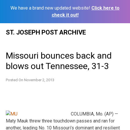
We have a brand new updated website!
Click here to
check it out!
Skip
ST. JOSEPH POST ARCHIVE
to
content
Missouri bounces back and
blows out Tennessee, 31-3
Posted On
November 2, 2013
COLUMBIA, Mo. (AP) —
Maty Mauk threw three touchdown passes and ran for
another, leading No. 10 Missouri’s dominant and resilient