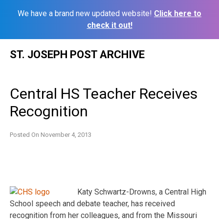
We have a brand new updated website!
Click here to
check it out!
Skip
ST. JOSEPH POST ARCHIVE
to
content
Central HS Teacher Receives
Recognition
Posted On
November 4, 2013
Katy Schwartz-Drowns, a Central High
School speech and debate teacher, has received
recognition from her colleagues, and from the Missouri