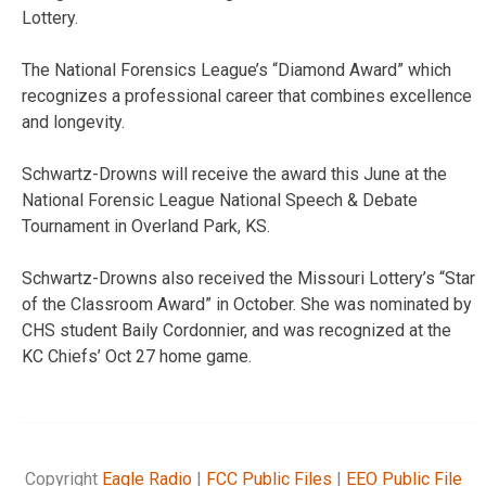
Lottery.
The National Forensics League’s “Diamond Award” which
recognizes a professional career that combines excellence
and longevity.
Schwartz-Drowns will receive the award this June at the
National Forensic League National Speech & Debate
Tournament in Overland Park, KS.
Schwartz-Drowns also received the Missouri Lottery’s “Star
of the Classroom Award” in October. She was nominated by
CHS student Baily Cordonnier, and was recognized at the
KC Chiefs’ Oct 27 home game.
Copyright
Eagle Radio
|
FCC Public Files
|
EEO Public File