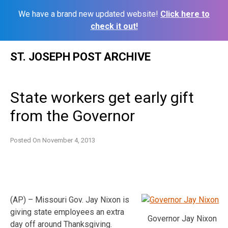
We have a brand new updated website!
Click here to
check it out!
Skip
ST. JOSEPH POST ARCHIVE
to
content
State workers get early gift
from the Governor
Posted On
November 4, 2013
(AP) – Missouri Gov. Jay Nixon is
giving state employees an extra
Governor Jay Nixon
day off around Thanksgiving.