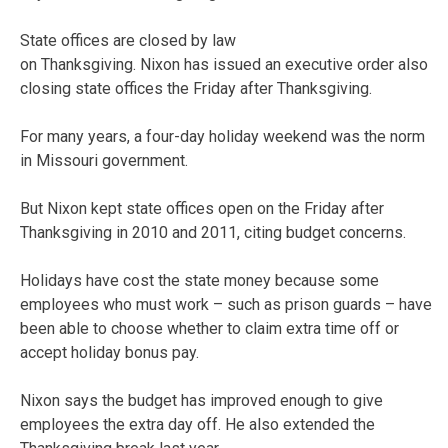
State offices are closed by law
on Thanksgiving. Nixon has issued an executive order also
closing state offices the Friday after Thanksgiving.
For many years, a four-day holiday weekend was the norm
in Missouri government.
But Nixon kept state offices open on the Friday after
Thanksgiving in 2010 and 2011, citing budget concerns.
Holidays have cost the state money because some
employees who must work – such as prison guards – have
been able to choose whether to claim extra time off or
accept holiday bonus pay.
Nixon says the budget has improved enough to give
employees the extra day off. He also extended the