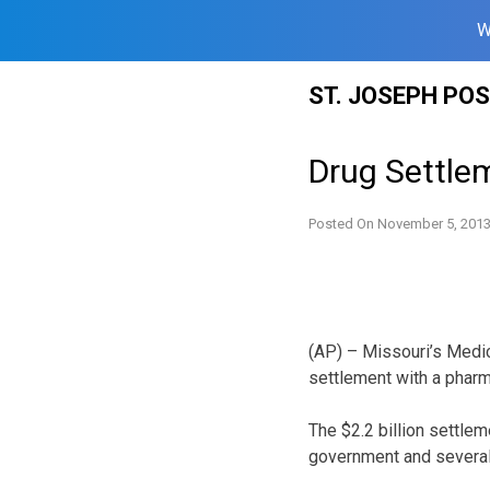
W
Skip
ST. JOSEPH PO
to
content
Drug Settlem
Posted On
November 5, 201
(AP) – Missouri’s Medic
settlement with a phar
The $2.2 billion settle
government and several