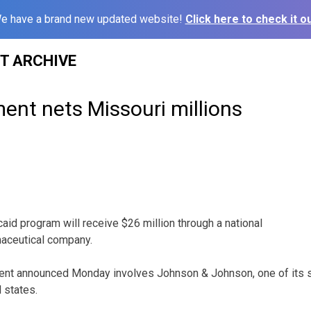
e have a brand new updated website!
Click here to check it ou
ST ARCHIVE
ent nets Missouri millions
3
aid program will receive $26 million through a national
maceutical company.
ment announced Monday involves Johnson & Johnson, one of its su
 states.