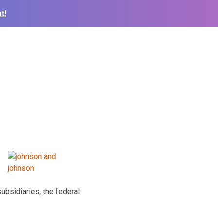
t!
bsidiaries, the federal