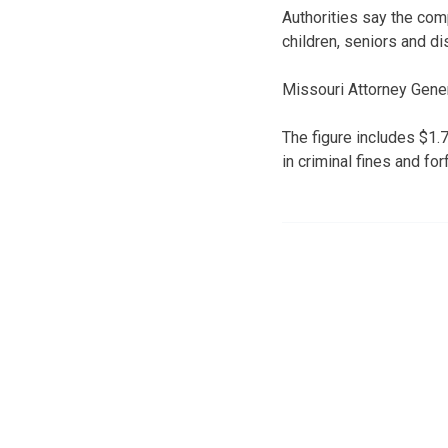
Authorities say the co
children, seniors and di
Missouri Attorney Gener
The figure includes $1.7
in criminal fines and for