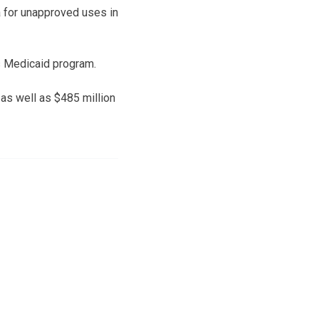
 for unapproved uses in
s Medicaid program.
 as well as $485 million