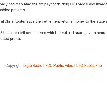
mpany had marketed the antipsychotic drugs Risperdal and Invega
sabled patients.
al Chris Koster says the settlement returns money to the state’
2 billion in civil settlements with federal and state governments
feited profits.
Copyright
Eagle Radio
|
FCC Public Files
|
EEO Public File