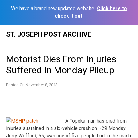
We have a brand new updated website!
Click here to
check it out!
Skip
ST. JOSEPH POST ARCHIVE
to
content
Motorist Dies From Injuries
Suffered In Monday Pileup
Posted On
November 8, 2013
A Topeka man has died from
injuries sustained in a six-vehicle crash on I-29 Monday.
Jerry Wofford, 65, was one of five people hurt in the crash