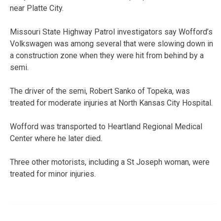
near Platte City.
Missouri State Highway Patrol investigators say Wofford’s
Volkswagen was among several that were slowing down in
a construction zone when they were hit from behind by a
semi.
The driver of the semi, Robert Sanko of Topeka, was
treated for moderate injuries at North Kansas City Hospital.
Wofford was transported to Heartland Regional Medical
Center where he later died.
Three other motorists, including a St Joseph woman, were
treated for minor injuries.