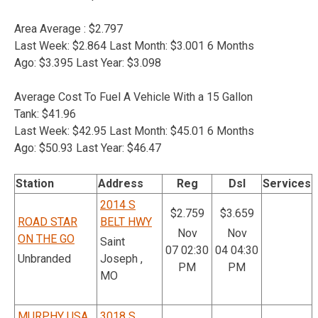
Area Average : $2.797
Last Week: $2.864 Last Month: $3.001 6 Months
Ago: $3.395 Last Year: $3.098
Average Cost To Fuel A Vehicle With a 15 Gallon
Tank: $41.96
Last Week: $42.95 Last Month: $45.01 6 Months
Ago: $50.93 Last Year: $46.47
Station
Address
Reg
Dsl
Services
2014 S
$2.759
$3.659
ROAD STAR
BELT HWY
Nov
Nov
ON THE GO
Saint
07 02:30
04 04:30
Unbranded
Joseph ,
PM
PM
MO
MURPHY USA
3018 S