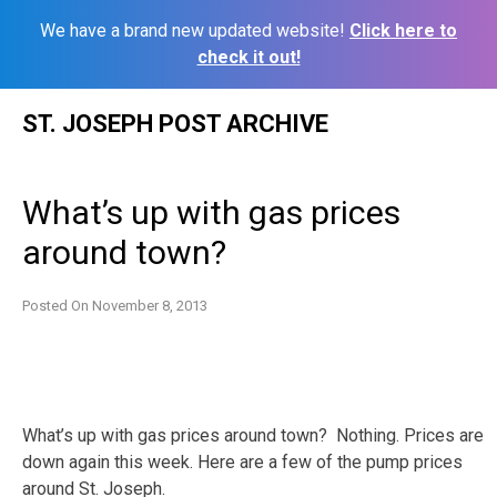
We have a brand new updated website!
Click here to
check it out!
Skip
ST. JOSEPH POST ARCHIVE
to
content
What’s up with gas prices
around town?
Posted On
November 8, 2013
What’s up with gas prices around town? Nothing. Prices are
down again this week. Here are a few of the pump prices
around St. Joseph.