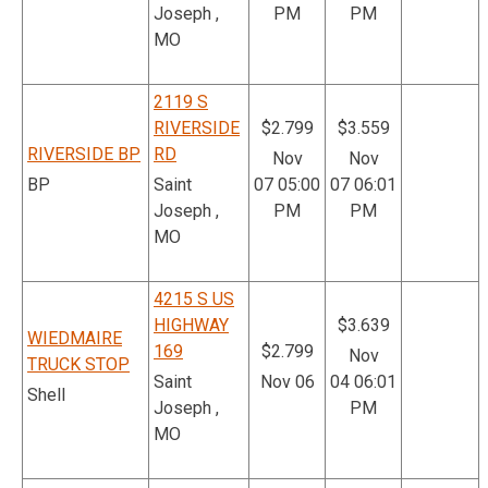
Joseph ,
PM
PM
MO
2119 S
RIVERSIDE
$2.799
$3.559
RIVERSIDE BP
RD
Nov
Nov
BP
Saint
07 05:00
07 06:01
Joseph ,
PM
PM
MO
4215 S US
HIGHWAY
$3.639
WIEDMAIRE
169
$2.799
Nov
TRUCK STOP
Saint
Nov 06
04 06:01
Shell
Joseph ,
PM
MO