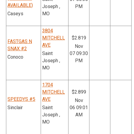
AVAILABLE)
Joseph ,
PM
Caseys
MO
3804
MITCHELL
$2.819
FASTGAS N
AVE
Nov
SNAX #2
Saint
07 09:30
Conoco
Joseph ,
PM
MO
1704
MITCHELL
$2.899
SPEEDYS #5
AVE
Nov
Sinclair
Saint
06 09:01
Joseph ,
AM
MO