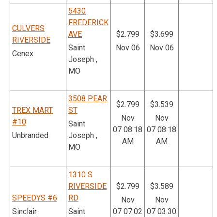
5430
FREDERICK
CULVERS
AVE
$2.799
$3.699
RIVERSIDE
Saint
Nov 06
Nov 06
Cenex
Joseph ,
MO
3508 PEAR
$2.799
$3.539
TREX MART
ST
Nov
Nov
#10
Saint
07 08:18
07 08:18
Unbranded
Joseph ,
AM
AM
MO
1310 S
RIVERSIDE
$2.799
$3.589
SPEEDYS #6
RD
Nov
Nov
Sinclair
Saint
07 07:02
07 03:30