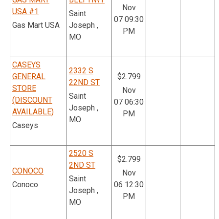
Nov
USA #1
Saint
07 09:30
Gas Mart USA
Joseph ,
PM
MO
CASEYS
2332 S
GENERAL
$2.799
22ND ST
STORE
Nov
Saint
(DISCOUNT
07 06:30
Joseph ,
AVAILABLE)
PM
MO
Caseys
2520 S
$2.799
2ND ST
CONOCO
Nov
Saint
Conoco
06 12:30
Joseph ,
PM
MO