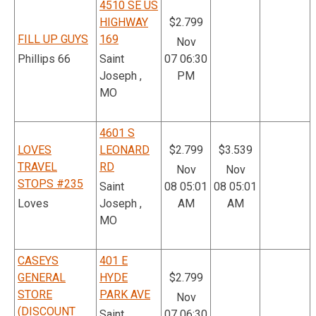
4510 SE US
HIGHWAY
$2.799
FILL UP GUYS
169
Nov
Phillips 66
Saint
07 06:30
Joseph ,
PM
MO
4601 S
LOVES
LEONARD
$2.799
$3.539
TRAVEL
RD
Nov
Nov
STOPS #235
Saint
08 05:01
08 05:01
Loves
Joseph ,
AM
AM
MO
CASEYS
401 E
GENERAL
HYDE
$2.799
STORE
PARK AVE
Nov
(DISCOUNT
Saint
07 06:30