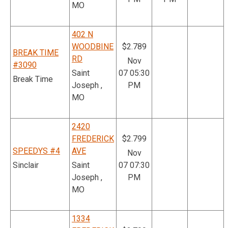
MO
402 N
WOODBINE
$2.789
BREAK TIME
RD
Nov
#3090
Saint
07 05:30
Break Time
Joseph ,
PM
MO
2420
FREDERICK
$2.799
SPEEDYS #4
AVE
Nov
Sinclair
Saint
07 07:30
Joseph ,
PM
MO
1334