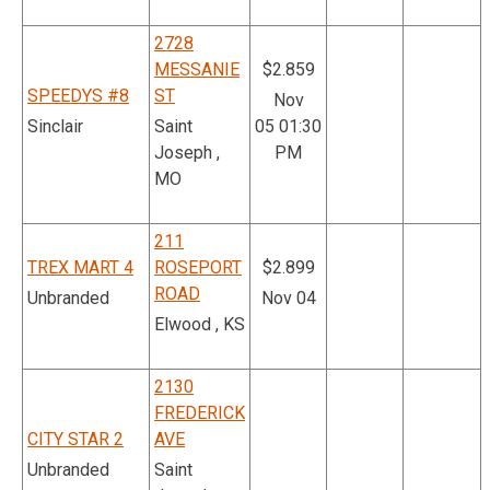
2728
MESSANIE
$2.859
SPEEDYS #8
ST
Nov
Sinclair
Saint
05 01:30
Joseph ,
PM
MO
211
TREX MART 4
ROSEPORT
$2.899
ROAD
Unbranded
Nov 04
Elwood , KS
2130
FREDERICK
CITY STAR 2
AVE
Unbranded
Saint