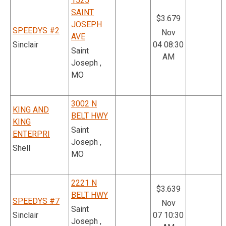
1525
SAINT
$3.679
JOSEPH
SPEEDYS #2
Nov
AVE
Sinclair
04 08:30
Saint
AM
Joseph ,
MO
3002 N
KING AND
BELT HWY
KING
Saint
ENTERPRI
Joseph ,
Shell
MO
2221 N
$3.639
BELT HWY
SPEEDYS #7
Nov
Saint
Sinclair
07 10:30
Joseph ,