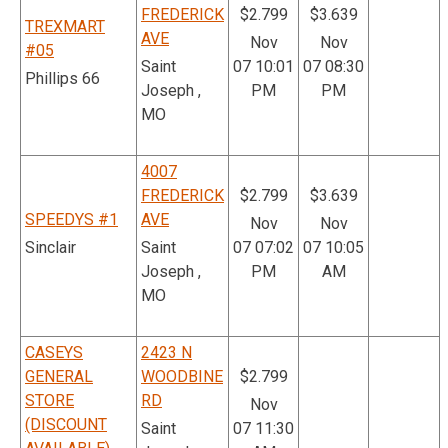
FREDERICK
$2.799
$3.639
TREXMART
AVE
Nov
Nov
#05
Saint
07 10:01
07 08:30
Phillips 66
Joseph ,
PM
PM
MO
4007
FREDERICK
$2.799
$3.639
SPEEDYS #1
AVE
Nov
Nov
Sinclair
Saint
07 07:02
07 10:05
Joseph ,
PM
AM
MO
CASEYS
2423 N
GENERAL
WOODBINE
$2.799
STORE
RD
Nov
(DISCOUNT
Saint
07 11:30