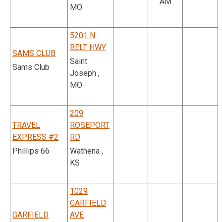
AM
MO
5201 N
BELT HWY
SAMS CLUB
Saint
Sams Club
Joseph ,
MO
209
TRAVEL
ROSEPORT
EXPRESS #2
RD
Phillips 66
Wathena ,
KS
1029
GARFIELD
GARFIELD
AVE