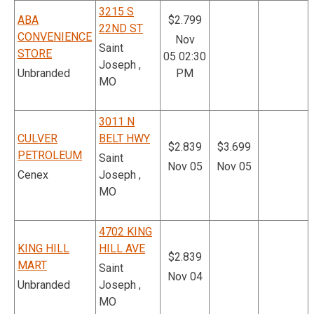
3215 S
ABA
$2.799
22ND ST
CONVENIENCE
Nov
Saint
STORE
05 02:30
Joseph ,
Unbranded
PM
MO
3011 N
CULVER
BELT HWY
$2.839
$3.699
PETROLEUM
Saint
Nov 05
Nov 05
Cenex
Joseph ,
MO
4702 KING
KING HILL
HILL AVE
$2.839
MART
Saint
Nov 04
Unbranded
Joseph ,
MO