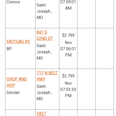
Conoco
07 09:01
Saint
AM
Joseph ,
MO
841 S
$2.799
22ND ST
FASTGAS #5
Nov
Saint
BP
07 06:01
Joseph ,
PM
MO
717 N BELT
$2.799
SHOP AND
HWY
Nov
HOP
Saint
07 03:30
Sinclair
Joseph ,
PM
MO
3927