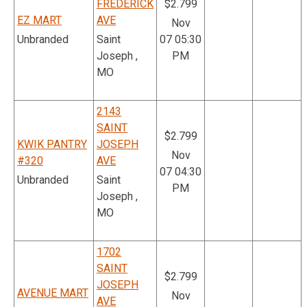
FREDERICK
$2.799
EZ MART
AVE
Nov
Unbranded
Saint
07 05:30
Joseph ,
PM
MO
2143
SAINT
$2.799
KWIK PANTRY
JOSEPH
Nov
#320
AVE
07 04:30
Unbranded
Saint
PM
Joseph ,
MO
1702
SAINT
$2.799
JOSEPH
AVENUE MART
Nov
AVE