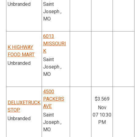
Unbranded
Saint
Joseph ,
MO
6013
MISSOURI
K HIGHWAY
K
FOOD MART
Saint
Unbranded
Joseph ,
MO
4500
PACKERS
$3.569
DELUXETRUCK
AVE
Nov
STOP
Saint
07 10:30
Unbranded
Joseph ,
PM
MO