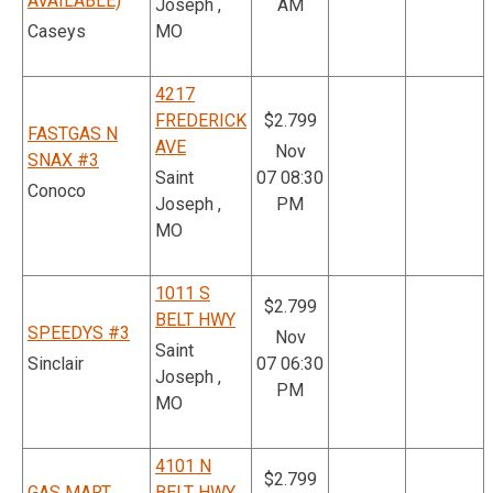
AVAILABLE)
Joseph ,
AM
Caseys
MO
4217
FREDERICK
$2.799
FASTGAS N
AVE
Nov
SNAX #3
Saint
07 08:30
Conoco
Joseph ,
PM
MO
1011 S
$2.799
BELT HWY
SPEEDYS #3
Nov
Saint
Sinclair
07 06:30
Joseph ,
PM
MO
4101 N
$2.799
GAS MART
BELT HWY