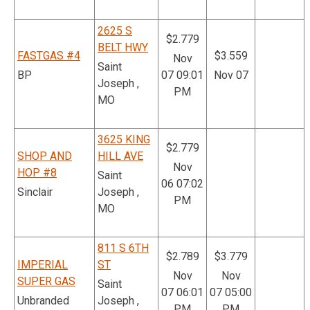
2625 S
$2.779
BELT HWY
FASTGAS #4
$3.559
Nov
Saint
BP
07 09:01
Nov 07
Joseph ,
PM
MO
3625 KING
$2.779
SHOP AND
HILL AVE
Nov
HOP #8
Saint
06 07:02
Sinclair
Joseph ,
PM
MO
811 S 6TH
$2.789
$3.779
IMPERIAL
ST
Nov
Nov
SUPER GAS
Saint
07 06:01
07 05:00
Unbranded
Joseph ,
PM
PM