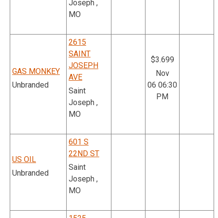
Joseph ,
MO
2615
SAINT
$3.699
JOSEPH
GAS MONKEY
Nov
AVE
Unbranded
06 06:30
Saint
PM
Joseph ,
MO
601 S
22ND ST
US OIL
Saint
Unbranded
Joseph ,
MO