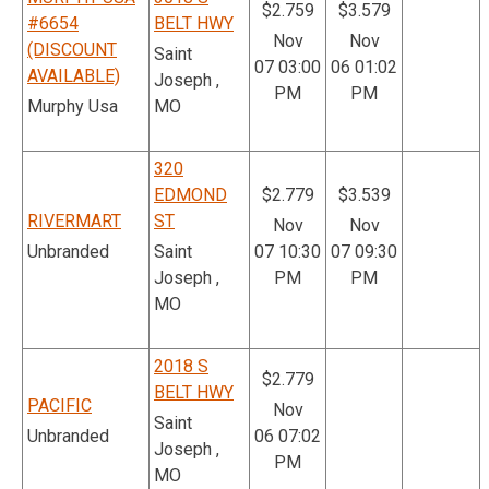
$2.759
$3.579
#6654
BELT HWY
Nov
Nov
(DISCOUNT
Saint
07 03:00
06 01:02
AVAILABLE)
Joseph ,
PM
PM
Murphy Usa
MO
320
EDMOND
$2.779
$3.539
RIVERMART
ST
Nov
Nov
Unbranded
Saint
07 10:30
07 09:30
Joseph ,
PM
PM
MO
2018 S
$2.779
BELT HWY
PACIFIC
Nov
Saint
Unbranded
06 07:02
Joseph ,
PM
MO