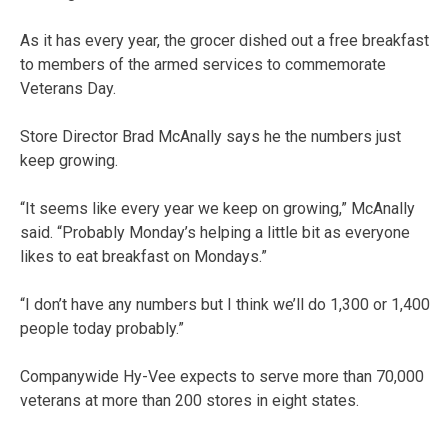
As it has every year, the grocer dished out a free breakfast
to members of the armed services to commemorate
Veterans Day.
Store Director Brad McAnally says he the numbers just
keep growing.
“It seems like every year we keep on growing,” McAnally
said. “Probably Monday’s helping a little bit as everyone
likes to eat breakfast on Mondays.”
“I don’t have any numbers but I think we’ll do 1,300 or 1,400
people today probably.”
Companywide Hy-Vee expects to serve more than 70,000
veterans at more than 200 stores in eight states.