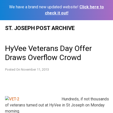
We have a brand new updated website!
Click here to
check it out!
Skip
ST. JOSEPH POST ARCHIVE
to
content
HyVee Veterans Day Offer
Draws Overflow Crowd
Posted On
November 11, 2013
Hundreds, if not thousands
of veterans turned out at HyVee in St Joseph on Monday
morning.