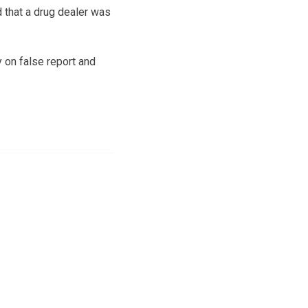
 that a drug dealer was
 on false report and