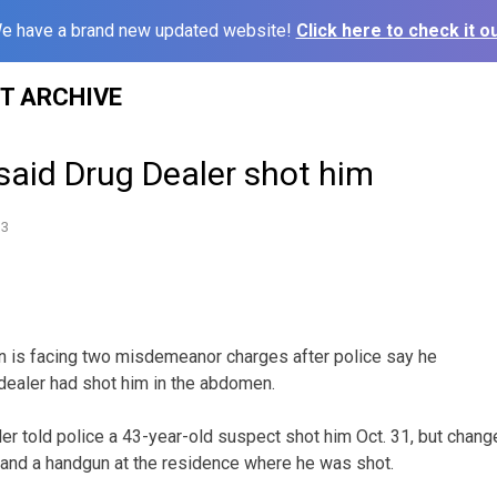
e have a brand new updated website!
Click here to check it ou
ST ARCHIVE
said Drug Dealer shot him
13
n is facing two misdemeanor charges after police say he
 dealer had shot him in the abdomen.
er told police a 43-year-old suspect shot him Oct. 31, but chan
 and a handgun at the residence where he was shot.