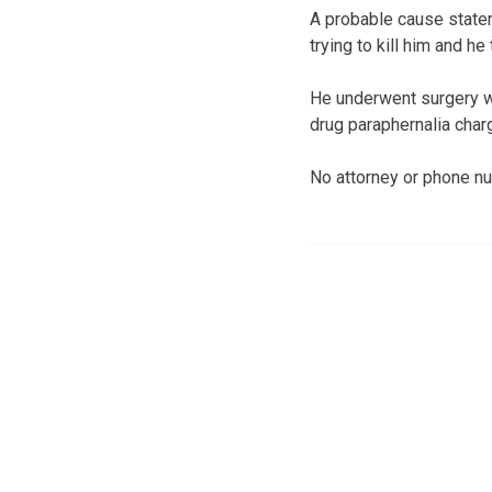
A probable cause statem
trying to kill him and h
He underwent surgery wa
drug paraphernalia char
No attorney or phone nu