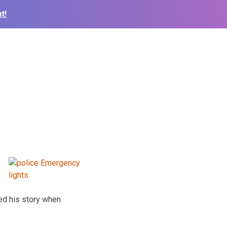
t!
ged his story when