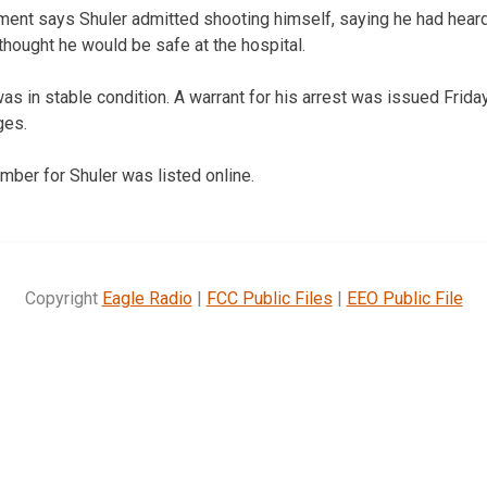
ent says Shuler admitted shooting himself, saying he had heard
e thought he would be safe at the hospital.
s in stable condition. A warrant for his arrest was issued Friday
ges.
mber for Shuler was listed online.
Copyright
Eagle Radio
|
FCC Public Files
|
EEO Public File