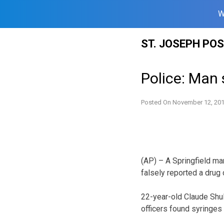
W
Skip
ST. JOSEPH PO
to
content
Police: Man 
Posted On
November 12, 20
(AP) – A Springfield ma
falsely reported a drug
22-year-old Claude Shul
officers found syringes