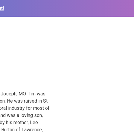
t!
. Joseph, MO. Tim was
on. He was raised in St.
ral industry for most of
and was a loving son,
 by his mother, Lee
n Burton of Lawrence,