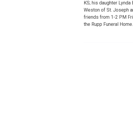
KS; his daughter Lynda 
Weston of St. Joseph an
friends from 1-2 PM Fri
the Rupp Funeral Home.