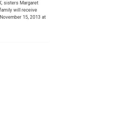
X; sisters Margaret
amily will receive
, November 15, 2013 at