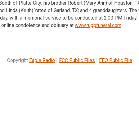
Booth of Platte City; his brother Robert (Mary Ann) of Houston, T
d Linda (Keith) Yates of Garland, TX; and 4 granddaughters. The f
day, with a memorial service to be conducted at 2:00 PM Friday
 online condolence and obituary at
www.ruppfuneral.com
Copyright
Eagle Radio
|
FCC Public Files
|
EEO Public File