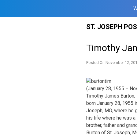
W
Skip
ST. JOSEPH PO
to
content
Timothy Ja
Posted On
November 12, 20
(January 28, 1955 – No
Timothy James Burton, 
born January 28, 1955 i
Joseph, MO, where he gr
his life where he was a
brother, father and gran
Burton of St. Joseph, M