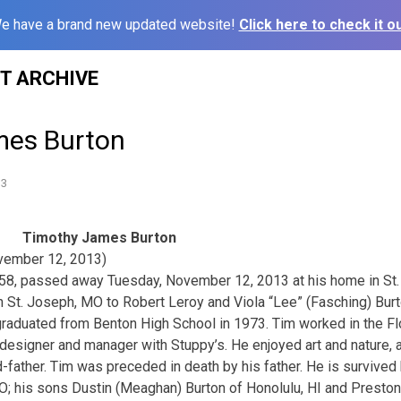
e have a brand new updated website!
Click here to check it ou
ST ARCHIVE
mes Burton
13
Timothy James Burton
vember 12, 2013)
58, passed away Tuesday, November 12, 2013 at his home in St
n St. Joseph, MO to Robert Leroy and Viola “Lee” (Fasching) Burt
aduated from Benton High School in 1973. Tim worked in the Flo
 designer and manager with Stuppy’s. He enjoyed art and nature, 
d-father. Tim was preceded in death by his father. He is survived
O; his sons Dustin (Meaghan) Burton of Honolulu, HI and Presto