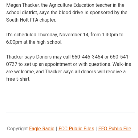
Megan Thacker, the Agriculture Education teacher in the
school district, says the blood drive is sponsored by the
South Holt FFA chapter.
It’s scheduled Thursday, November 14, from 1:30pm to
6:00pm at the high school.
Thacker says Donors may call 660-446-3454 or 660-541-
0727 to set up an appointment or with questions. Walk-ins
are welcome, and Thacker says all donors will receive a
free t-shirt.
Copyright
Eagle Radio
|
FCC Public Files
|
EEO Public File