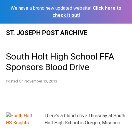
We have a brand new updated website!
Click here to
check it out!
Skip
ST. JOSEPH POST ARCHIVE
to
content
South Holt High School FFA
Sponsors Blood Drive
Posted On
November 13, 2013
There’s a blood drive Thursday at South
Holt High School in Oregon, Missouri.