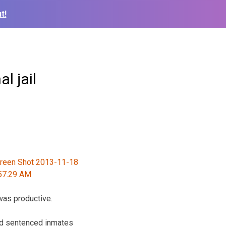
t!
l jail
was productive.
and sentenced inmates