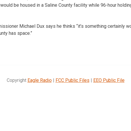
 would be housed in a Saline County facility while 96-hour holdin
sioner Michael Dux says he thinks “it’s something certainly wor
nty has space.”
Copyright
Eagle Radio
|
FCC Public Files
|
EEO Public File