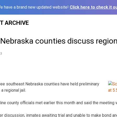
e have a brand new updated website!
Click here to check it ou
ST ARCHIVE
Nebraska counties discuss regiona
13
hree southeast Nebraska counties have held preliminary
a regional jail.
ine county officials met earlier this month and said the meeting 
er discussion, inmates awaiting trial and unable to make bond 