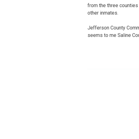
from the three counties
other inmates.
Jefferson County Commis
seems to me Saline Cou