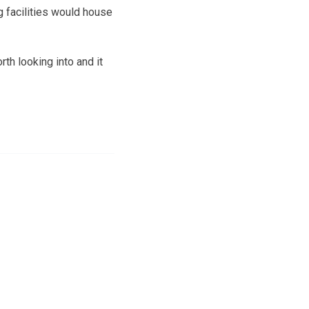
g facilities would house
th looking into and it