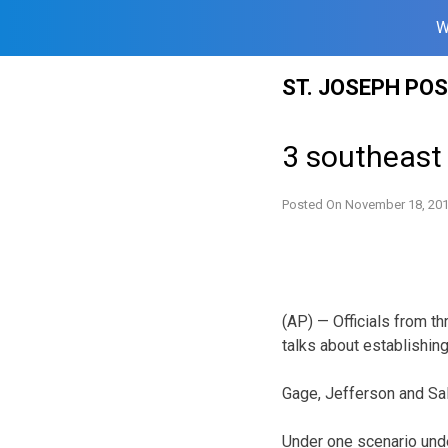
W
Skip
ST. JOSEPH PO
to
content
3 southeast 
Posted On
November 18, 20
(AP) — Officials from t
talks about establishing 
Gage, Jefferson and Sal
Under one scenario und