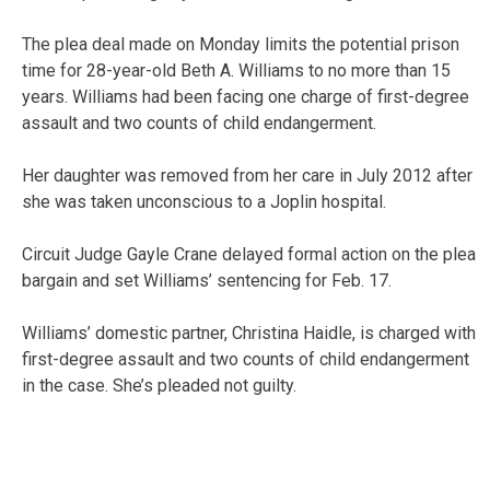
The plea deal made on Monday limits the potential prison
time for 28-year-old Beth A. Williams to no more than 15
years. Williams had been facing one charge of first-degree
assault and two counts of child endangerment.
Her daughter was removed from her care in July 2012 after
she was taken unconscious to a Joplin hospital.
Circuit Judge Gayle Crane delayed formal action on the plea
bargain and set Williams’ sentencing for Feb. 17.
Williams’ domestic partner, Christina Haidle, is charged with
first-degree assault and two counts of child endangerment
in the case. She’s pleaded not guilty.