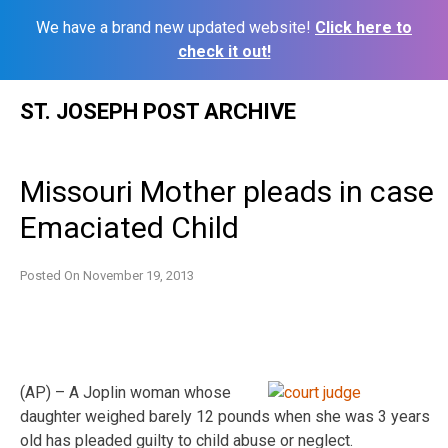
We have a brand new updated website!
Click here to
check it out!
Skip
ST. JOSEPH POST ARCHIVE
to
content
Missouri Mother pleads in case
Emaciated Child
Posted On
November 19, 2013
(AP) – A Joplin woman whose
daughter weighed barely 12 pounds when she was 3 years
old has pleaded guilty to child abuse or neglect.