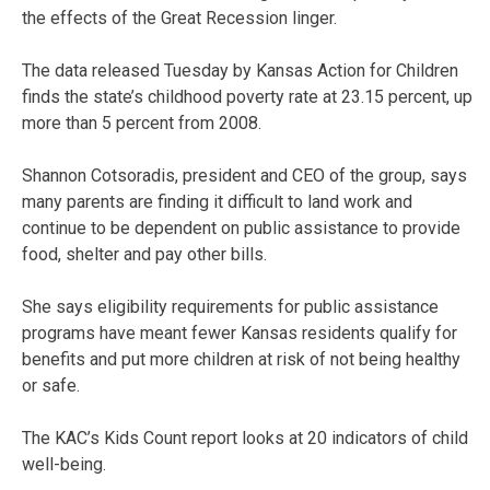
the effects of the Great Recession linger.
The data released Tuesday by Kansas Action for Children
finds the state’s childhood poverty rate at 23.15 percent, up
more than 5 percent from 2008.
Shannon Cotsoradis, president and CEO of the group, says
many parents are finding it difficult to land work and
continue to be dependent on public assistance to provide
food, shelter and pay other bills.
She says eligibility requirements for public assistance
programs have meant fewer Kansas residents qualify for
benefits and put more children at risk of not being healthy
or safe.
The KAC’s Kids Count report looks at 20 indicators of child
well-being.