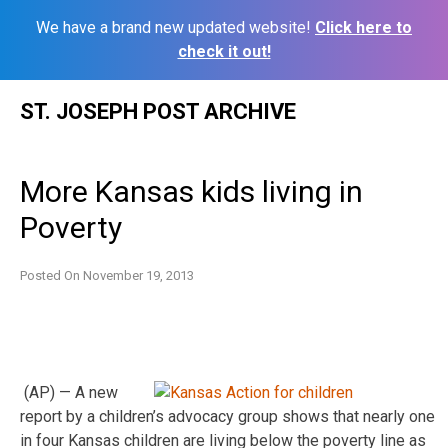
We have a brand new updated website!
Click here to
check it out!
Skip
ST. JOSEPH POST ARCHIVE
to
content
More Kansas kids living in
Poverty
Posted On
November 19, 2013
(AP) — A new
report by a children’s advocacy group shows that nearly one
in four Kansas children are living below the poverty line as