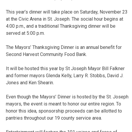
This year’s dinner will take place on Saturday, November 23
at the Civic Arena in St. Joseph. The social hour begins at
4:00 p.m., and a traditional Thanksgiving dinner will be
served at 5:00 p.m.
The Mayors’ Thanksgiving Dinner is an annual benefit for
Second Harvest Community Food Bank.
It will be hosted this year by St Joseph Mayor Bill Falkner
and former mayors Glenda Kelly, Larry R. Stobbs, David J.
Jones and Ken Shearin.
Even though the Mayors’ Dinner is hosted by the St. Joseph
mayors, the event is meant to honor our entire region. To
honor this idea, sponsorship proceeds can be allotted to
pantries throughout our 19 county service area.