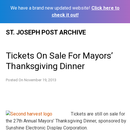
We have a brand new updated website!
Click here to
check it out!
Skip
ST. JOSEPH POST ARCHIVE
to
content
Tickets On Sale For Mayors’
Thanksgiving Dinner
Posted On
November 19, 2013
Tickets are still on sale for
the 27th Annual Mayors’ Thanksgiving Dinner, sponsored by
Sunshine Electronic Display Corporation.