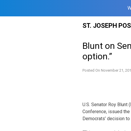
W
Skip
ST. JOSEPH PO
to
content
Blunt on Sen
option.”
Posted On
November 21, 20
U.S. Senator Roy Blunt 
Conference, issued the 
Democrats’ decision to l