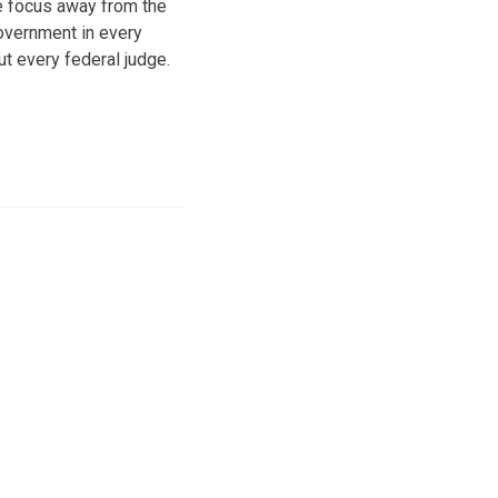
e focus away from the
overnment in every
t every federal judge.