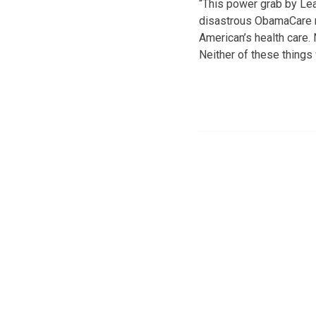
“This power grab by Lea
disastrous ObamaCare ro
American’s health care.
Neither of these things