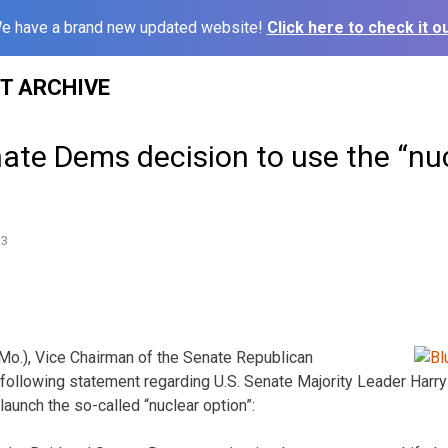
e have a brand new updated website!
Click here to check it ou
ST ARCHIVE
ate Dems decision to use the “nu
13
(Mo.), Vice Chairman of the Senate Republican
following statement regarding U.S. Senate Majority Leader Harry
aunch the so-called “nuclear option”: