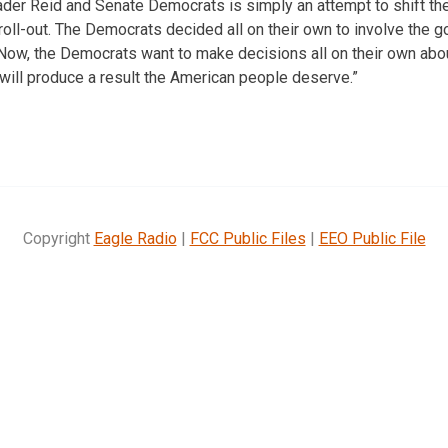
der Reid and Senate Democrats is simply an attempt to shift th
ll-out. The Democrats decided all on their own to involve the g
 Now, the Democrats want to make decisions all on their own abou
 will produce a result the American people deserve.”
Copyright
Eagle Radio
|
FCC Public Files
|
EEO Public File