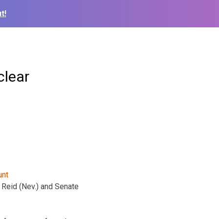
t!
clear
 Reid (Nev.) and Senate