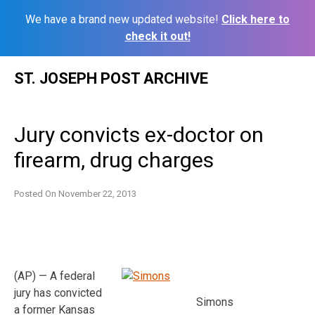
We have a brand new updated website!
Click here to
check it out!
Skip
ST. JOSEPH POST ARCHIVE
to
content
Jury convicts ex-doctor on
firearm, drug charges
Posted On
November 22, 2013
(AP) — A federal
jury has convicted
Simons
a former Kansas