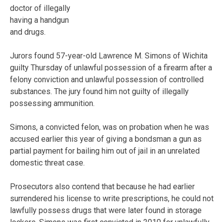
doctor of illegally
having a handgun
and drugs.
Jurors found 57-year-old Lawrence M. Simons of Wichita
guilty Thursday of unlawful possession of a firearm after a
felony conviction and unlawful possession of controlled
substances. The jury found him not guilty of illegally
possessing ammunition.
Simons, a convicted felon, was on probation when he was
accused earlier this year of giving a bondsman a gun as
partial payment for bailing him out of jail in an unrelated
domestic threat case.
Prosecutors also contend that because he had earlier
surrendered his license to write prescriptions, he could not
lawfully possess drugs that were later found in storage