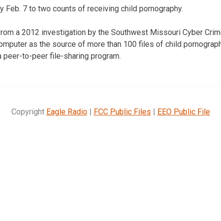
 Feb. 7 to two counts of receiving child pornography.
om a 2012 investigation by the Southwest Missouri Cyber Crim
omputer as the source of more than 100 files of child pornograp
a peer-to-peer file-sharing program.
Copyright
Eagle Radio
|
FCC Public Files
|
EEO Public File