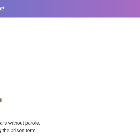
t!
rs without parole.
 the prison term.