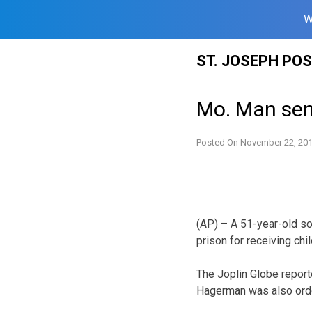
W
Skip
ST. JOSEPH PO
to
content
Mo. Man sen
Posted On
November 22, 20
(AP) – A 51-year-old s
prison for receiving chi
The Joplin Globe repor
Hagerman was also order