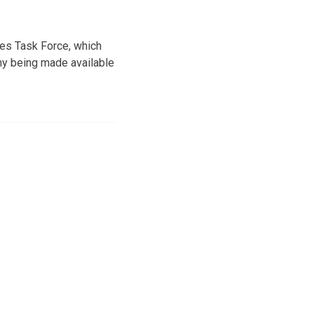
es Task Force, which
hy being made available