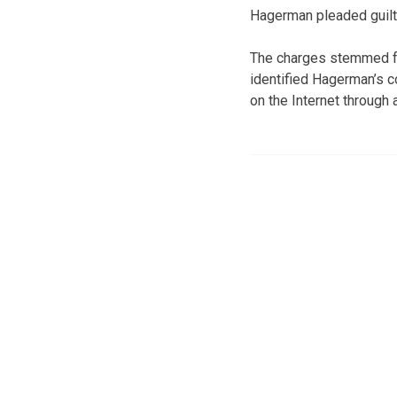
Hagerman pleaded guilty
The charges stemmed fr
identified Hagerman’s c
on the Internet through 