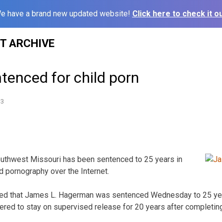
e have a brand new updated website!
Click here to check it ou
ST ARCHIVE
tenced for child porn
13
outhwest Missouri has been sentenced to 25 years in
ld pornography over the Internet.
ted that James L. Hagerman was sentenced Wednesday to 25 yea
ed to stay on supervised release for 20 years after completing