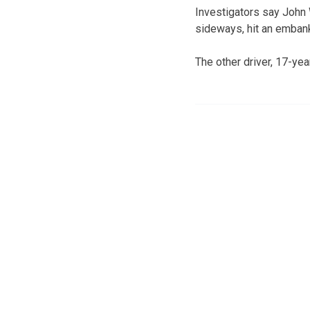
Investigators say John 
sideways, hit an embank
The other driver, 17-ye