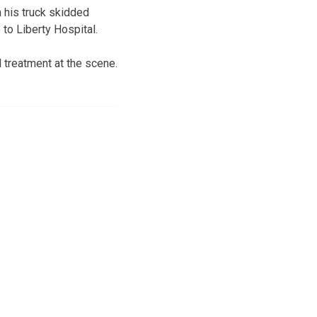
n his truck skidded
to Liberty Hospital.
 treatment at the scene.