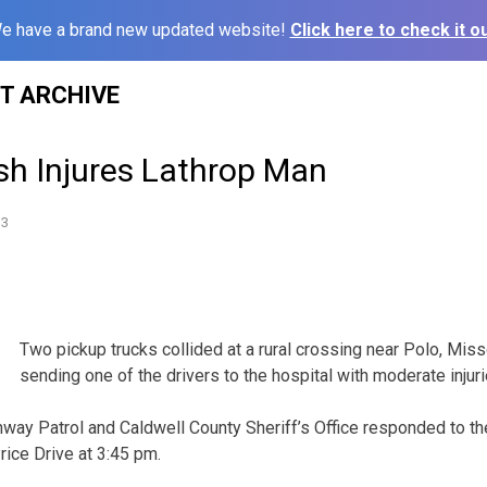
e have a brand new updated website!
Click here to check it ou
ST ARCHIVE
sh Injures Lathrop Man
13
Two pickup trucks collided at a rural crossing near Polo, Miss
sending one of the drivers to the hospital with moderate injuri
way Patrol and Caldwell County Sheriff’s Office responded to th
ice Drive at 3:45 pm.