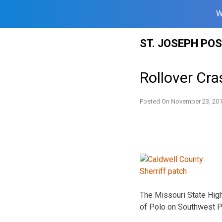
W
Skip
ST. JOSEPH PO
to
content
Rollover Cra
Posted On
November 23, 20
The Missouri State High
of Polo on Southwest Pr