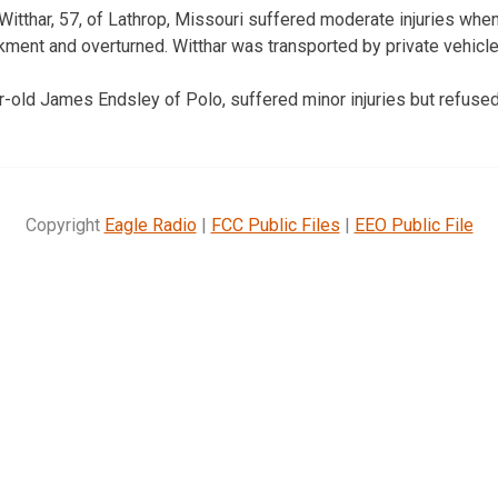
Witthar, 57, of Lathrop, Missouri suffered moderate injuries whe
ment and overturned. Witthar was transported by private vehicle 
ar-old James Endsley of Polo, suffered minor injuries but refused
Copyright
Eagle Radio
|
FCC Public Files
|
EEO Public File