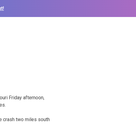
t!
ouri Friday afternoon,
es.
e crash two miles south