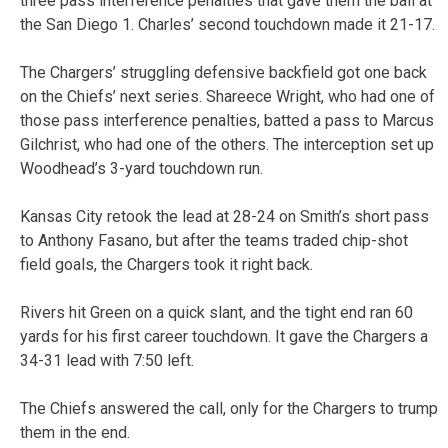
three pass interference penalties that gave them the ball at
the San Diego 1. Charles’ second touchdown made it 21-17.
The Chargers’ struggling defensive backfield got one back
on the Chiefs’ next series. Shareece Wright, who had one of
those pass interference penalties, batted a pass to Marcus
Gilchrist, who had one of the others. The interception set up
Woodhead’s 3-yard touchdown run.
Kansas City retook the lead at 28-24 on Smith’s short pass
to Anthony Fasano, but after the teams traded chip-shot
field goals, the Chargers took it right back.
Rivers hit Green on a quick slant, and the tight end ran 60
yards for his first career touchdown. It gave the Chargers a
34-31 lead with 7:50 left.
The Chiefs answered the call, only for the Chargers to trump
them in the end.