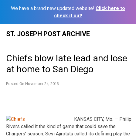
We have a brand new updated website!
Click here to
check it out!
Skip
ST. JOSEPH POST ARCHIVE
to
content
Chiefs blow late lead and lose
at home to San Diego
Posted On
November 24, 2013
KANSAS CITY, Mo. — Philip
Rivers called it the kind of game that could save the
Chargers’ season. Seyi Ajirotutu called its defining play the