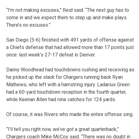
“I’m not making excuses,” Reid said. “The next guy has to
come in and we expect them to step up and make plays.
There’s no excuses.”
San Diego (5-6) finished with 491 yards of offense against
a Chiefs defense that had allowed more than 17 points just
once: last week’s 27-17 defeat in Denver.
Danny Woodhead had touchdowns rushing and receiving as
he picked up the slack for Chargers running back Ryan
Mathews, who left with a hamstring injury. Ladarius Green
had a 60-yard touchdown reception in the fourth quarter,
while Keenan Allen had nine catches for 124 yards.
Of course, it was Rivers who made the entire offense sing.
“I’ll tell you right now, we’ve got a great quarterback,”
Chargers coach Mike McCoy said. “There was no doubt in