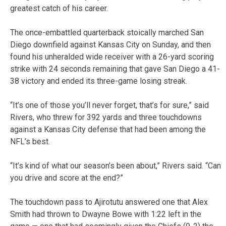
greatest catch of his career.
The once-embattled quarterback stoically marched San
Diego downfield against Kansas City on Sunday, and then
found his unheralded wide receiver with a 26-yard scoring
strike with 24 seconds remaining that gave San Diego a 41-
38 victory and ended its three-game losing streak.
“It’s one of those you’ll never forget, that’s for sure,” said
Rivers, who threw for 392 yards and three touchdowns
against a Kansas City defense that had been among the
NFL’s best.
“It’s kind of what our season’s been about,” Rivers said. “Can
you drive and score at the end?”
The touchdown pass to Ajirotutu answered one that Alex
Smith had thrown to Dwayne Bowe with 1:22 left in the