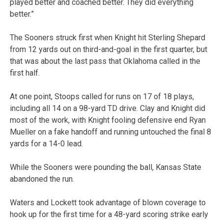
played better and coached better. They did everything
better.”
The Sooners struck first when Knight hit Sterling Shepard
from 12 yards out on third-and-goal in the first quarter, but
that was about the last pass that Oklahoma called in the
first half.
At one point, Stoops called for runs on 17 of 18 plays,
including all 14 on a 98-yard TD drive. Clay and Knight did
most of the work, with Knight fooling defensive end Ryan
Mueller on a fake handoff and running untouched the final 8
yards for a 14-0 lead.
While the Sooners were pounding the ball, Kansas State
abandoned the run.
Waters and Lockett took advantage of blown coverage to
hook up for the first time for a 48-yard scoring strike early