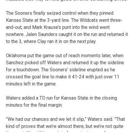
The Sooners finally seized control when they pinned
Kansas State at the 3-yard line. The Wildcats went three-
and-out, and Mark Krause’s punt into the wind went
nowhere. Jalen Saunders caught it on the run and returned it
to the 3, where Clay ran it in on the next play.
Oklahoma put the game out of reach moments later, when
Sanchez picked off Waters and returned it up the sideline
for a touchdown. The Sooners’ sideline erupted as he
crossed the goal line to make it 41-24 with just over 11
minutes left in the game.
Waters added a TD run for Kansas State in the closing
minutes for the final margin.
”We had our chances and we let it slip,” Waters said. ”That
kind of proves that we’re almost there, but we’re not quite