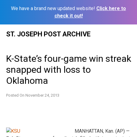
We have a brand new updated website!
Click here to
check it out!
Skip
ST. JOSEPH POST ARCHIVE
to
content
K-State’s four-game win streak
snapped with loss to
Oklahoma
Posted On
November 24, 2013
MANHATTAN, Kan. (AP) —