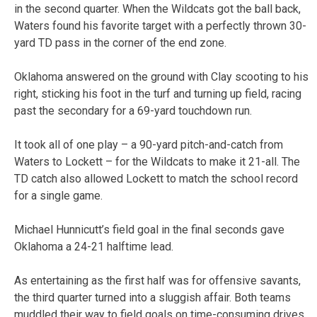
in the second quarter. When the Wildcats got the ball back,
Waters found his favorite target with a perfectly thrown 30-
yard TD pass in the corner of the end zone.
Oklahoma answered on the ground with Clay scooting to his
right, sticking his foot in the turf and turning up field, racing
past the secondary for a 69-yard touchdown run.
It took all of one play – a 90-yard pitch-and-catch from
Waters to Lockett – for the Wildcats to make it 21-all. The
TD catch also allowed Lockett to match the school record
for a single game.
Michael Hunnicutt’s field goal in the final seconds gave
Oklahoma a 24-21 halftime lead.
As entertaining as the first half was for offensive savants,
the third quarter turned into a sluggish affair. Both teams
muddled their way to field goals on time-consuming drives.