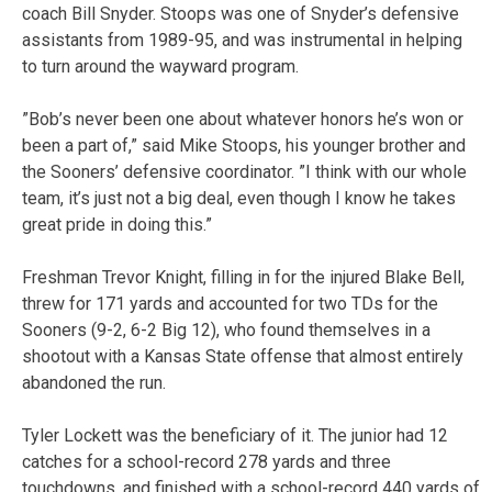
coach Bill Snyder. Stoops was one of Snyder’s defensive
assistants from 1989-95, and was instrumental in helping
to turn around the wayward program.
”Bob’s never been one about whatever honors he’s won or
been a part of,” said Mike Stoops, his younger brother and
the Sooners’ defensive coordinator. ”I think with our whole
team, it’s just not a big deal, even though I know he takes
great pride in doing this.”
Freshman Trevor Knight, filling in for the injured Blake Bell,
threw for 171 yards and accounted for two TDs for the
Sooners (9-2, 6-2 Big 12), who found themselves in a
shootout with a Kansas State offense that almost entirely
abandoned the run.
Tyler Lockett was the beneficiary of it. The junior had 12
catches for a school-record 278 yards and three
touchdowns, and finished with a school-record 440 yards of