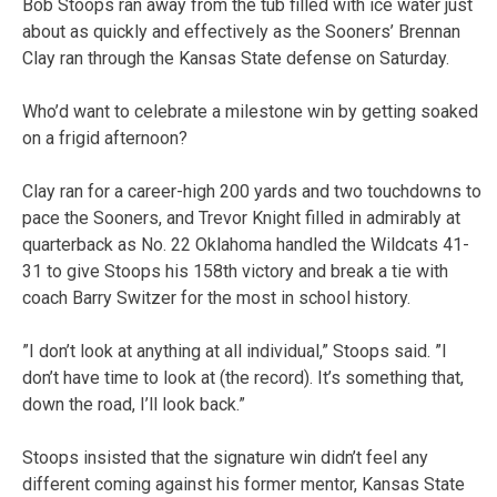
Bob Stoops ran away from the tub filled with ice water just
about as quickly and effectively as the Sooners’ Brennan
Clay ran through the Kansas State defense on Saturday.
Who’d want to celebrate a milestone win by getting soaked
on a frigid afternoon?
Clay ran for a career-high 200 yards and two touchdowns to
pace the Sooners, and Trevor Knight filled in admirably at
quarterback as No. 22 Oklahoma handled the Wildcats 41-
31 to give Stoops his 158th victory and break a tie with
coach Barry Switzer for the most in school history.
”I don’t look at anything at all individual,” Stoops said. ”I
don’t have time to look at (the record). It’s something that,
down the road, I’ll look back.”
Stoops insisted that the signature win didn’t feel any
different coming against his former mentor, Kansas State