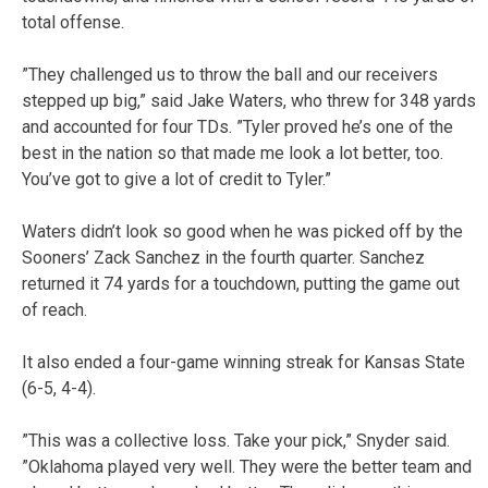
total offense.
”They challenged us to throw the ball and our receivers
stepped up big,” said Jake Waters, who threw for 348 yards
and accounted for four TDs. ”Tyler proved he’s one of the
best in the nation so that made me look a lot better, too.
You’ve got to give a lot of credit to Tyler.”
Waters didn’t look so good when he was picked off by the
Sooners’ Zack Sanchez in the fourth quarter. Sanchez
returned it 74 yards for a touchdown, putting the game out
of reach.
It also ended a four-game winning streak for Kansas State
(6-5, 4-4).
”This was a collective loss. Take your pick,” Snyder said.
”Oklahoma played very well. They were the better team and