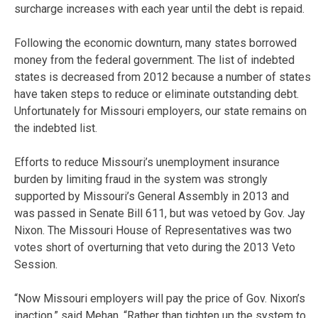
surcharge increases with each year until the debt is repaid.
Following the economic downturn, many states borrowed
money from the federal government. The list of indebted
states is decreased from 2012 because a number of states
have taken steps to reduce or eliminate outstanding debt.
Unfortunately for Missouri employers, our state remains on
the indebted list.
Efforts to reduce Missouri’s unemployment insurance
burden by limiting fraud in the system was strongly
supported by Missouri’s General Assembly in 2013 and
was passed in Senate Bill 611, but was vetoed by Gov. Jay
Nixon. The Missouri House of Representatives was two
votes short of overturning that veto during the 2013 Veto
Session.
“Now Missouri employers will pay the price of Gov. Nixon’s
inaction,” said Mehan. “Rather than tighten up the system to