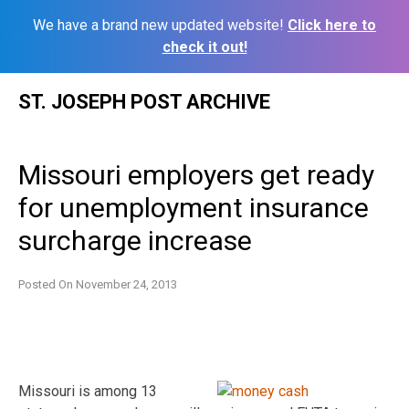
We have a brand new updated website!
Click here to
check it out!
Skip
ST. JOSEPH POST ARCHIVE
to
content
Missouri employers get ready
for unemployment insurance
surcharge increase
Posted On
November 24, 2013
Missouri is among 13