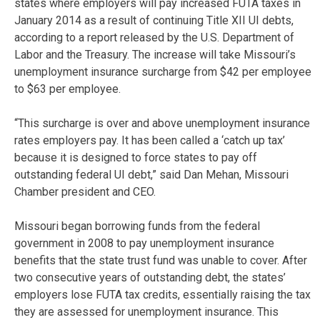
states where employers will pay increased FUTA taxes in
January 2014 as a result of continuing Title XII UI debts,
according to a report released by the U.S. Department of
Labor and the Treasury. The increase will take Missouri’s
unemployment insurance surcharge from $42 per employee
to $63 per employee.
“This surcharge is over and above unemployment insurance
rates employers pay. It has been called a ‘catch up tax’
because it is designed to force states to pay off
outstanding federal UI debt,” said Dan Mehan, Missouri
Chamber president and CEO.
Missouri began borrowing funds from the federal
government in 2008 to pay unemployment insurance
benefits that the state trust fund was unable to cover. After
two consecutive years of outstanding debt, the states’
employers lose FUTA tax credits, essentially raising the tax
they are assessed for unemployment insurance. This