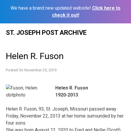
We have a brand new updated website!
Click here to
check it out!
Skip
ST. JOSEPH POST ARCHIVE
to
content
Helen R. Fuson
Posted On
November 25, 2013
Helen R. Fuson
1920-2013
Helen R. Fuson, 93, St. Joseph, Missouri passed away
Friday, November 22, 2013 at her home surrounded by her
four sons.
She was born August 12, 1920 to Fred and Nellie (Scott)