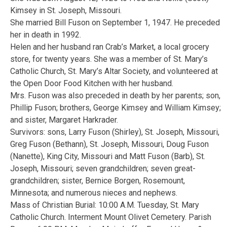
Kimsey in St. Joseph, Missouri.
She married Bill Fuson on September 1, 1947. He preceded
her in death in 1992.
Helen and her husband ran Crab’s Market, a local grocery
store, for twenty years. She was a member of St. Mary’s
Catholic Church, St. Mary’s Altar Society, and volunteered at
the Open Door Food Kitchen with her husband.
Mrs. Fuson was also preceded in death by her parents; son,
Phillip Fuson; brothers, George Kimsey and William Kimsey;
and sister, Margaret Harkrader.
Survivors: sons, Larry Fuson (Shirley), St. Joseph, Missouri,
Greg Fuson (Bethann), St. Joseph, Missouri, Doug Fuson
(Nanette), King City, Missouri and Matt Fuson (Barb), St.
Joseph, Missouri; seven grandchildren; seven great-
grandchildren; sister, Bernice Borgen, Rosemount,
Minnesota; and numerous nieces and nephews.
Mass of Christian Burial: 10:00 A.M. Tuesday, St. Mary
Catholic Church. Interment Mount Olivet Cemetery. Parish