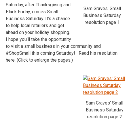
Saturday, after Thanksgiving and
Sam Graves’ Small
Black Friday, comes Small
Business Saturday
Business Saturday. It’s a chance
resolution page 1
to help local retailers and get
ahead on your holiday shopping.
I hope you’ll take the opportunity
to visit a small business in your community and
#ShopSmall this coming Saturday! Read his resolution
here. (Click to enlarge the pages.)
Sam Graves’ Small
Business Saturday
resolution page 2