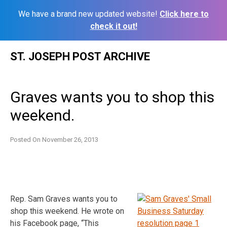
We have a brand new updated website!
Click here to
check it out!
Skip
ST. JOSEPH POST ARCHIVE
to
content
Graves wants you to shop this
weekend.
Posted On
November 26, 2013
Rep. Sam Graves wants you to
shop this weekend. He wrote on
his Facebook page, “This