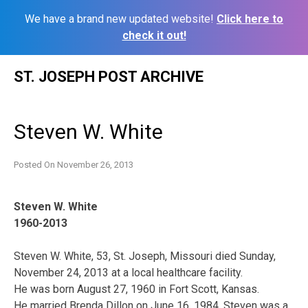
We have a brand new updated website!
Click here to
check it out!
Skip
ST. JOSEPH POST ARCHIVE
to
content
Steven W. White
Posted On
November 26, 2013
Steven W. White
1960-2013
Steven W. White, 53, St. Joseph, Missouri died Sunday,
November 24, 2013 at a local healthcare facility.
He was born August 27, 1960 in Fort Scott, Kansas.
He married Brenda Dillon on June 16, 1984. Steven was a