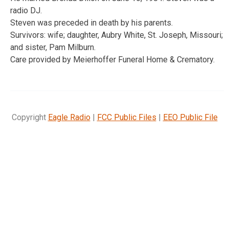
radio DJ.
Steven was preceded in death by his parents.
Survivors: wife; daughter, Aubry White, St. Joseph, Missouri;
and sister, Pam Milburn.
Care provided by Meierhoffer Funeral Home & Crematory.
Copyright
Eagle Radio
|
FCC Public Files
|
EEO Public File