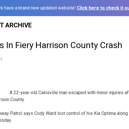
e have a brand new updated website!
Click here to check it ou
ST ARCHIVE
es In Fiery Harrison County Crash
13
A 22-year-old Cainsville man escaped with minor injuries aft
ison County.
way Patrol says Cody Ward lost control of his Kia Optima along
esday.