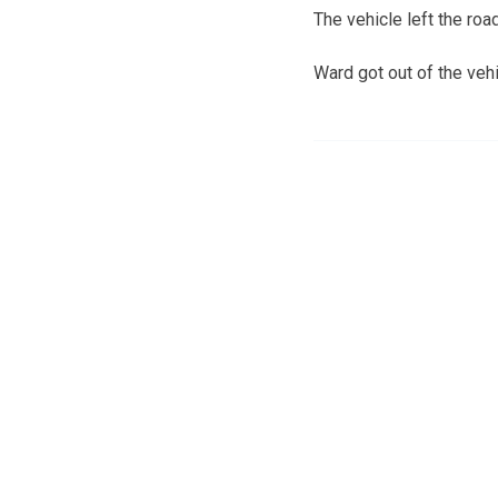
The vehicle left the ro
Ward got out of the vehic