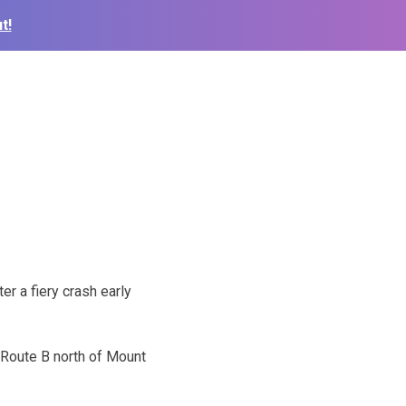
t!
er a fiery crash early
 Route B north of Mount