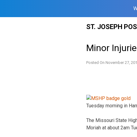
W
Skip
ST. JOSEPH PO
to
content
Minor Injuri
Posted On
November 27, 20
Tuesday morning in Harr
The Missouri State High
Moriah at about 2am Tu