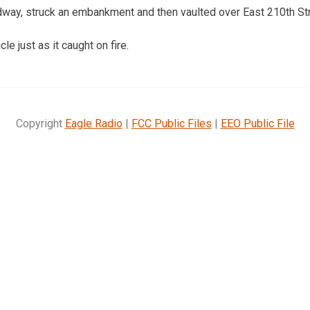
adway, struck an embankment and then vaulted over East 210th Str
le just as it caught on fire.
Copyright
Eagle Radio
|
FCC Public Files
|
EEO Public File