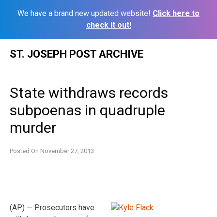
We have a brand new updated website!
Click here to
check it out!
Skip
ST. JOSEPH POST ARCHIVE
to
content
State withdraws records
subpoenas in quadruple
murder
Posted On
November 27, 2013
(AP) — Prosecutors have