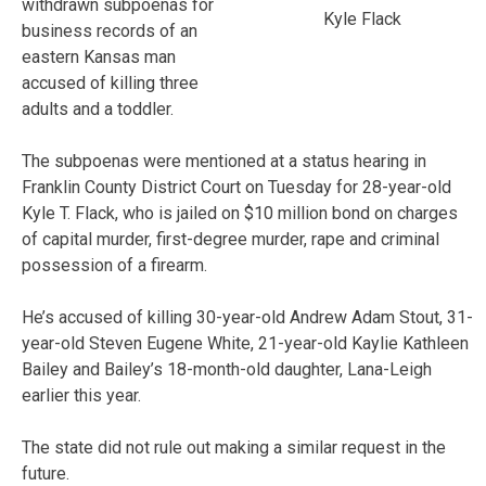
withdrawn subpoenas for
Kyle Flack
business records of an
eastern Kansas man
accused of killing three
adults and a toddler.
The subpoenas were mentioned at a status hearing in
Franklin County District Court on Tuesday for 28-year-old
Kyle T. Flack, who is jailed on $10 million bond on charges
of capital murder, first-degree murder, rape and criminal
possession of a firearm.
He’s accused of killing 30-year-old Andrew Adam Stout, 31-
year-old Steven Eugene White, 21-year-old Kaylie Kathleen
Bailey and Bailey’s 18-month-old daughter, Lana-Leigh
earlier this year.
The state did not rule out making a similar request in the
future.