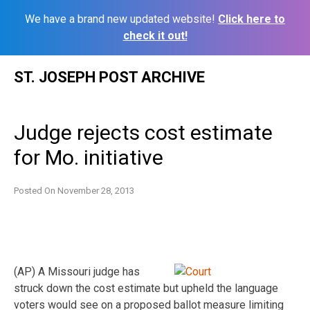
We have a brand new updated website!
Click here to
check it out!
Skip
ST. JOSEPH POST ARCHIVE
to
content
Judge rejects cost estimate
for Mo. initiative
Posted On
November 28, 2013
(AP) A Missouri judge has
struck down the cost estimate but upheld the language
voters would see on a proposed ballot measure limiting