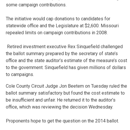
some campaign contributions.
The initiative would cap donations to candidates for
statewide office and the Legislature at $2,600. Missouri
repealed limits on campaign contributions in 2008.
Retired investment executive Rex Sinquefield challenged
the ballot summary prepared by the secretary of state’s
office and the state auditor’s estimate of the measure’s cost
to the government. Sinquefield has given millions of dollars
to campaigns.
Cole County Circuit Judge Jon Beetem on Tuesday ruled the
ballot summary satisfactory but found the cost estimate to
be insufficient and unfair. He returned it to the auditor’s
office, which was reviewing the decision Wednesday.
Proponents hope to get the question on the 2014 ballot.