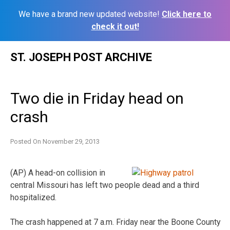
We have a brand new updated website!
Click here to
check it out!
Skip
ST. JOSEPH POST ARCHIVE
to
content
Two die in Friday head on
crash
Posted On
November 29, 2013
(AP) A head-on collision in
central Missouri has left two people dead and a third
hospitalized.
The crash happened at 7 a.m. Friday near the Boone County