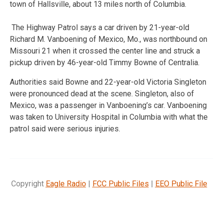
town of Hallsville, about 13 miles north of Columbia.
The Highway Patrol says a car driven by 21-year-old
Richard M. Vanboening of Mexico, Mo., was northbound on
Missouri 21 when it crossed the center line and struck a
pickup driven by 46-year-old Timmy Bowne of Centralia.
Authorities said Bowne and 22-year-old Victoria Singleton
were pronounced dead at the scene. Singleton, also of
Mexico, was a passenger in Vanboening’s car. Vanboening
was taken to University Hospital in Columbia with what the
patrol said were serious injuries.
Copyright
Eagle Radio
|
FCC Public Files
|
EEO Public File