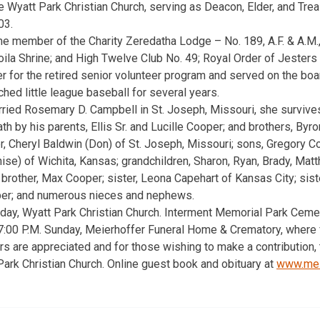
Wyatt Park Christian Church, serving as Deacon, Elder, and Trea
03.
me member of the Charity Zeredatha Lodge – No. 189, A.F. & A.M
ila Shrine; and High Twelve Club No. 49; Royal Order of Jesters 
r for the retired senior volunteer program and served on the boa
hed little league baseball for several years.
ried Rosemary D. Campbell in St. Joseph, Missouri, she survive
h by his parents, Ellis Sr. and Lucille Cooper; and brothers, Byr
er, Cheryl Baldwin (Don) of St. Joseph, Missouri; sons, Gregory 
e) of Wichita, Kansas; grandchildren, Sharon, Ryan, Brady, Matth
 brother, Max Cooper; sister, Leona Capehart of Kansas City; sist
er; and numerous nieces and nephews.
day, Wyatt Park Christian Church. Interment Memorial Park Cemete
 7:00 P.M. Sunday, Meierhoffer Funeral Home & Crematory, where f
rs are appreciated and for those wishing to make a contribution,
ark Christian Church. Online guest book and obituary at
www.mei