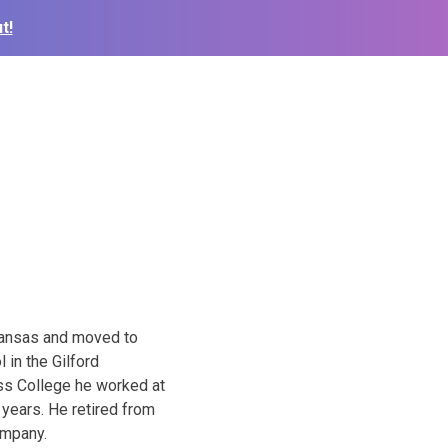
t!
Kansas and moved to
 in the Gilford
ss College he worked at
 years. He retired from
ompany.