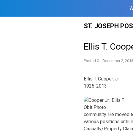
W
Skip
ST. JOSEPH PO
to
content
Ellis T. Coope
Posted On
December 2, 201
Ellis T. Cooper, Jr.
1925-2013
community. He moved to 
various positions until
Casualty/Property Clai