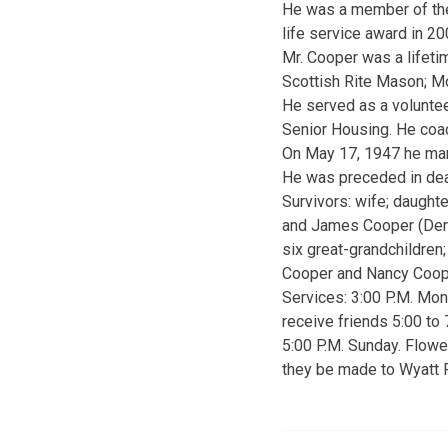
He was a member of the 
life service award in 20
Mr. Cooper was a lifeti
Scottish Rite Mason; Mo
He served as a voluntee
Senior Housing. He coac
On May 17, 1947 he mar
He was preceded in deat
Survivors: wife; daught
and James Cooper (Denis
six great-grandchildren;
Cooper and Nancy Coop
Services: 3:00 P.M. Mon
receive friends 5:00 to
5:00 P.M. Sunday. Flowe
they be made to Wyatt P