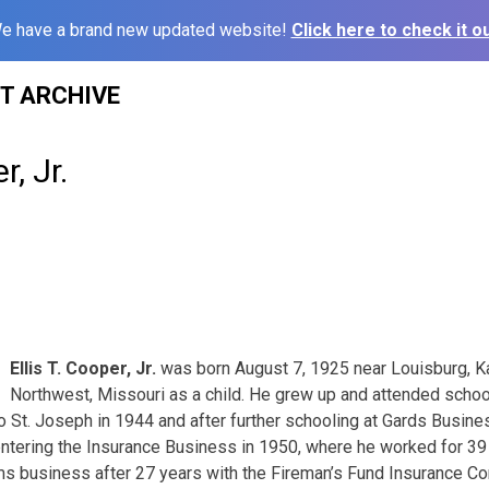
e have a brand new updated website!
Click here to check it ou
ST ARCHIVE
r, Jr.
3
Ellis T. Cooper, Jr.
was born August 7, 1925 near Louisburg, 
Northwest, Missouri as a child. He grew up and attended school
St. Joseph in 1944 and after further schooling at Gards Busine
 entering the Insurance Business in 1950, where he worked for 39
ms business after 27 years with the Fireman’s Fund Insurance C