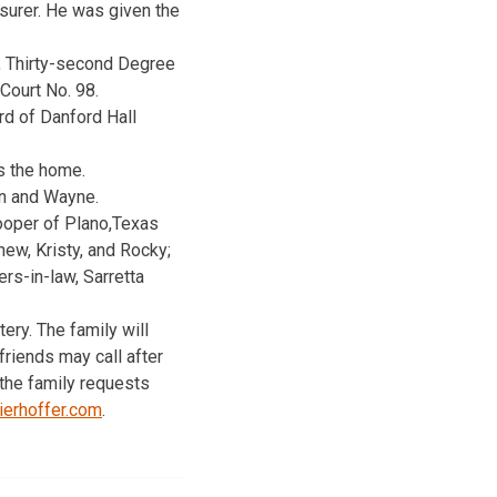
surer. He was given the
., Thirty-second Degree
Court No. 98.
rd of Danford Hall
s the home.
on and Wayne.
Cooper of Plano,Texas
ew, Kristy, and Rocky;
ers-in-law, Sarretta
ry. The family will
riends may call after
 the family requests
erhoffer.com
.