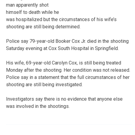
man apparently shot
himself to death while he
was hospitalized but the circumstances of his wife’s
shooting are still being determined.
Police say 79-year-old Booker Cox Jr. died in the shooting
Saturday evening at Cox South Hospital in Springfield.
His wife, 69-year-old Carolyn Cox, is still being treated
Monday after the shooting. Her condition was not released.
Police say in a statement that the full circumstances of her
shooting are still being investigated.
Investigators say there is no evidence that anyone else
was involved in the shootings.