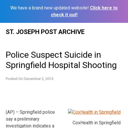
We have a brand new updated website!
Click here to
check it out!
Skip
ST. JOSEPH POST ARCHIVE
to
content
Police Suspect Suicide in
Springfield Hospital Shooting
Posted On
December 2, 2013
(AP) – Springfield police
say a preliminary
CoxHealth in Springfield
investigation indicates a