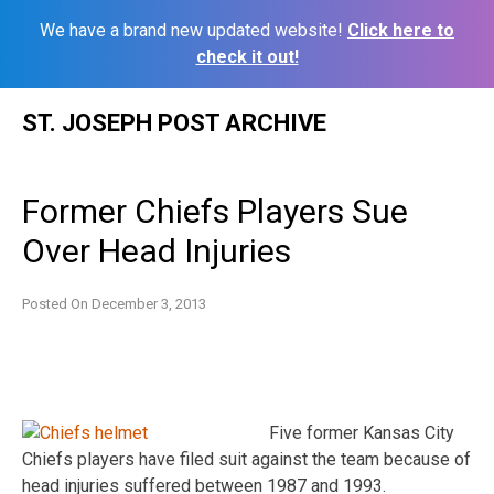
We have a brand new updated website!
Click here to
check it out!
Skip
ST. JOSEPH POST ARCHIVE
to
content
Former Chiefs Players Sue
Over Head Injuries
Posted On
December 3, 2013
Five former Kansas City
Chiefs players have filed suit against the team because of
head injuries suffered between 1987 and 1993.