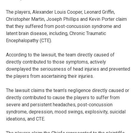
The players, Alexander Louis Cooper, Leonard Griffin,
Christopher Martin, Joseph Phillips and Kevin Porter claim
that they suffered from post-concussion syndrome and
latent brain disease, including, Chronic Traumatic
Encephalopathy (CTE).
According to the lawsuit, the team directly caused of
directly contributed to those symptoms, actively
downplayed the seriousness of head injuries and prevented
the players from ascertaining their injuries.
The lawsuit claims the team’s negligence directly caused or
directly contributed to cause the players to suffer from
severe and persistent headaches, post-concussion
syndrome, depression, mood swings, explosivity, suicidal
ideations, and CTE.