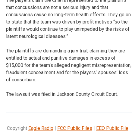
The players claim the Chiefs represented to the plaintiffs
that concussions are not a serious injury and that
concussions cause no long-term health effects. They go on
to state that the team was driven by profit motives “so the
plaintiffs would continue to play unimpeded by the risks of
latent neurological diseases.”
The plaintiffs are demanding a jury trial, claiming they are
entitled to actual and punitive damages in excess of
$15,000 for the team’s alleged negligent misrepresentation,
fraudulent concealment and for the players’ spouses’ loss
of consortium.
The lawsuit was filed in Jackson County Circuit Court.
Copyright
Eagle Radio
|
FCC Public Files
|
EEO Public File