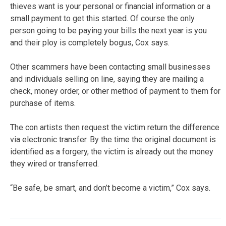
thieves want is your personal or financial information or a
small payment to get this started. Of course the only
person going to be paying your bills the next year is you
and their ploy is completely bogus, Cox says.
Other scammers have been contacting small businesses
and individuals selling on line, saying they are mailing a
check, money order, or other method of payment to them for
purchase of items.
The con artists then request the victim return the difference
via electronic transfer. By the time the original document is
identified as a forgery, the victim is already out the money
they wired or transferred.
“Be safe, be smart, and don’t become a victim,” Cox says.