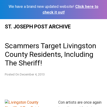
We have a brand new updated website!
Click here to
check it out!
Skip
ST. JOSEPH POST ARCHIVE
to
content
Scammers Target Livingston
County Residents, Including
The Sheriff!
Posted On
December 4, 2013
Con artists are once again