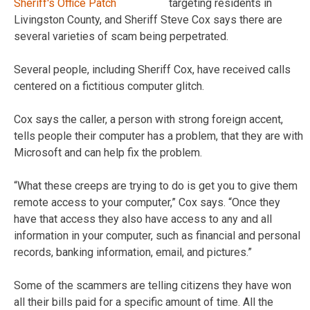
targeting residents in
Livingston County, and Sheriff Steve Cox says there are
several varieties of scam being perpetrated.
Several people, including Sheriff Cox, have received calls
centered on a fictitious computer glitch.
Cox says the caller, a person with strong foreign accent,
tells people their computer has a problem, that they are with
Microsoft and can help fix the problem.
“What these creeps are trying to do is get you to give them
remote access to your computer,” Cox says. “Once they
have that access they also have access to any and all
information in your computer, such as financial and personal
records, banking information, email, and pictures.”
Some of the scammers are telling citizens they have won
all their bills paid for a specific amount of time. All the