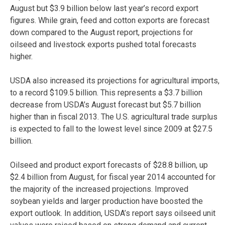
August but $3.9 billion below last year’s record export
figures. While grain, feed and cotton exports are forecast
down compared to the August report, projections for
oilseed and livestock exports pushed total forecasts
higher.
USDA also increased its projections for agricultural imports,
to a record $109.5 billion. This represents a $3.7 billion
decrease from USDA’s August forecast but $5.7 billion
higher than in fiscal 2013. The U.S. agricultural trade surplus
is expected to fall to the lowest level since 2009 at $27.5
billion.
Oilseed and product export forecasts of $28.8 billion, up
$2.4 billion from August, for fiscal year 2014 accounted for
the majority of the increased projections. Improved
soybean yields and larger production have boosted the
export outlook. In addition, USDA’s report says oilseed unit