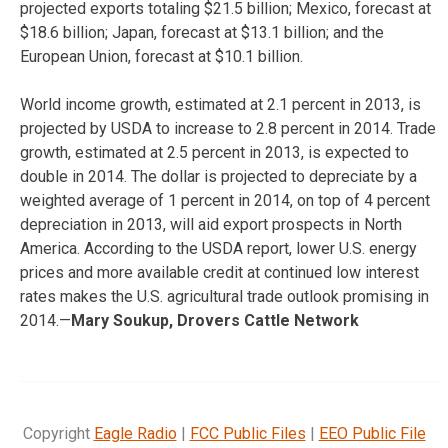
projected exports totaling $21.5 billion; Mexico, forecast at
$18.6 billion; Japan, forecast at $13.1 billion; and the
European Union, forecast at $10.1 billion.
World income growth, estimated at 2.1 percent in 2013, is
projected by USDA to increase to 2.8 percent in 2014. Trade
growth, estimated at 2.5 percent in 2013, is expected to
double in 2014. The dollar is projected to depreciate by a
weighted average of 1 percent in 2014, on top of 4 percent
depreciation in 2013, will aid export prospects in North
America. According to the USDA report, lower U.S. energy
prices and more available credit at continued low interest
rates makes the U.S. agricultural trade outlook promising in
2014.—
Mary Soukup, Drovers Cattle Network
Copyright
Eagle Radio
|
FCC Public Files
|
EEO Public File