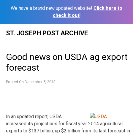
We have a brand new updated website!
Click here to
check it out!
Skip
ST. JOSEPH POST ARCHIVE
to
content
Good news on USDA ag export
forecast
Posted On
December 5, 2013
In an updated report, USDA
increased its projections for fiscal year 2014 agricultural
exports to $137 billion, up $2 billion from its last forecast in