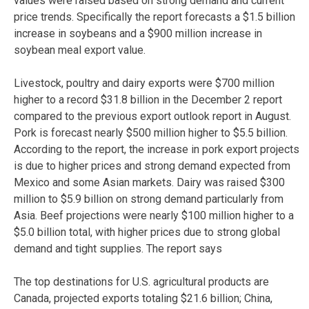
values were raised based on strong demand and current
price trends. Specifically the report forecasts a $1.5 billion
increase in soybeans and a $900 million increase in
soybean meal export value.
Livestock, poultry and dairy exports were $700 million
higher to a record $31.8 billion in the December 2 report
compared to the previous export outlook report in August.
Pork is forecast nearly $500 million higher to $5.5 billion.
According to the report, the increase in pork export projects
is due to higher prices and strong demand expected from
Mexico and some Asian markets. Dairy was raised $300
million to $5.9 billion on strong demand particularly from
Asia. Beef projections were nearly $100 million higher to a
$5.0 billion total, with higher prices due to strong global
demand and tight supplies. The report says
The top destinations for U.S. agricultural products are
Canada, projected exports totaling $21.6 billion; China,