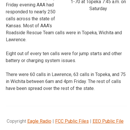
1-70 at Topeka 7:45 a.m. on
Friday evening AAA had
Saturday
responded to nearly 250
calls across the state of
Kansas. Most of AAA’s
Roadside Rescue Team calls were in Topeka, Wichita and
Lawrence.
Eight out of every ten calls were for jump starts and other
battery or charging system issues.
There were 60 calls in Lawrence, 63 calls in Topeka, and 75
in Wichita between 6am and 4pm Friday. The rest of calls
have been spread over the rest of the state.
Copyright
Eagle Radio
|
FCC Public Files
|
EEO Public File