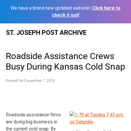
We have a brand new updated website!
Click here to
check it out!
Skip
ST. JOSEPH POST ARCHIVE
to
content
Roadside Assistance Crews
Busy During Kansas Cold Snap
Posted On
December 7, 2013
Roadside assistance firms
are doing big business in
the current cold snap. By