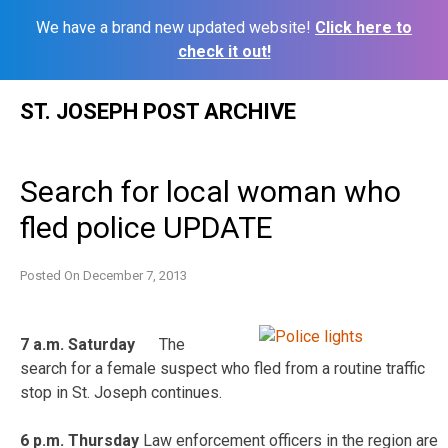
We have a brand new updated website!
Click here to
check it out!
Skip
ST. JOSEPH POST ARCHIVE
to
content
Search for local woman who
fled police UPDATE
Posted On
December 7, 2013
7 a.m. Saturday
The
search for a female suspect who fled from a routine traffic
stop in St. Joseph continues.
6 p.m. Thursday
Law enforcement officers in the region are