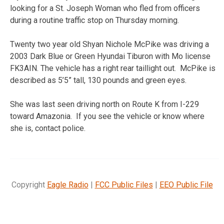
looking for a St. Joseph Woman who fled from officers
during a routine traffic stop on Thursday morning.
Twenty two year old Shyan Nichole McPike was driving a
2003 Dark Blue or Green Hyundai Tiburon with Mo license
FK3AIN. The vehicle has a right rear taillight out. McPike is
described as 5’5” tall, 130 pounds and green eyes.
She was last seen driving north on Route K from I-229
toward Amazonia. If you see the vehicle or know where
she is, contact police.
Copyright
Eagle Radio
|
FCC Public Files
|
EEO Public File