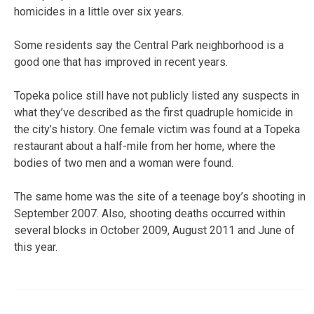
homicides in a little over six years.
Some residents say the Central Park neighborhood is a
good one that has improved in recent years.
Topeka police still have not publicly listed any suspects in
what they’ve described as the first quadruple homicide in
the city’s history. One female victim was found at a Topeka
restaurant about a half-mile from her home, where the
bodies of two men and a woman were found.
The same home was the site of a teenage boy’s shooting in
September 2007. Also, shooting deaths occurred within
several blocks in October 2009, August 2011 and June of
this year.