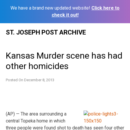
We have a brand new updated website!
Click here to
check it out!
Skip
ST. JOSEPH POST ARCHIVE
to
content
Kansas Murder scene has had
other homicides
Posted On
December 8, 2013
(AP) — The area surrounding a
central Topeka home in which
three people were found shot to death has seen four other