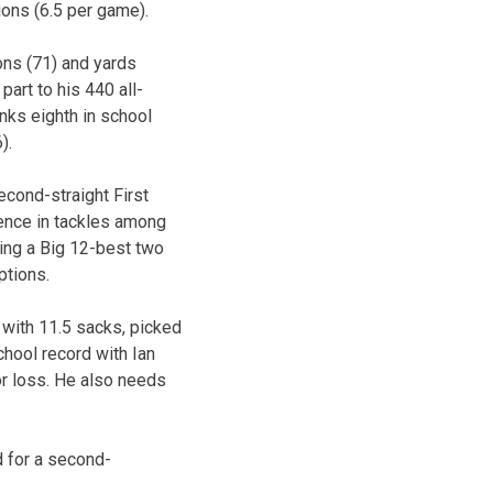
ions (6.5 per game).
ions (71) and yards
part to his 440 all-
nks eighth in school
).
econd-straight First
rence in tackles among
ding a Big 12-best two
ptions.
e with 11.5 sacks, picked
school record with Ian
or loss. He also needs
d for a second-