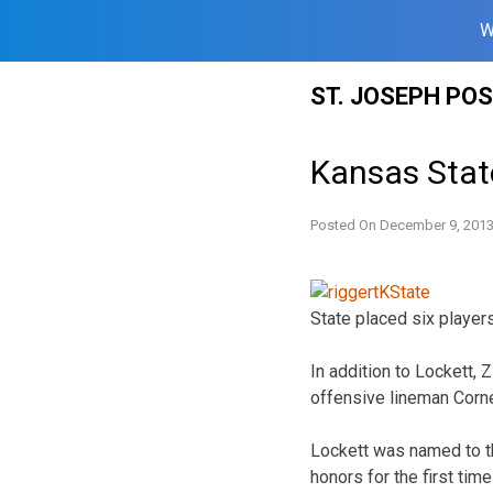
W
Skip
ST. JOSEPH PO
to
content
Kansas State
Posted On
December 9, 201
State placed six player
In addition to Lockett,
offensive lineman Corne
Lockett was named to th
honors for the first tim