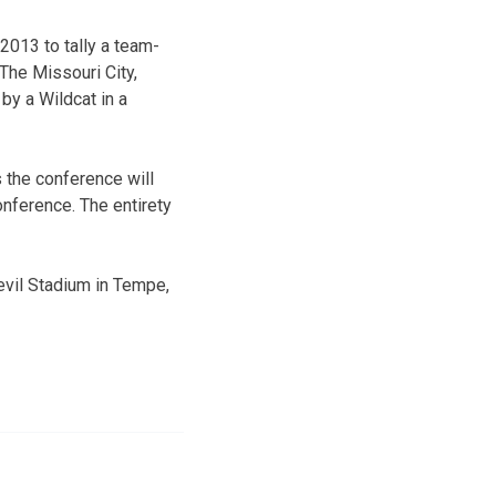
2013 to tally a team-
 The Missouri City,
 by a Wildcat in a
 the conference will
nference. The entirety
evil Stadium in Tempe,