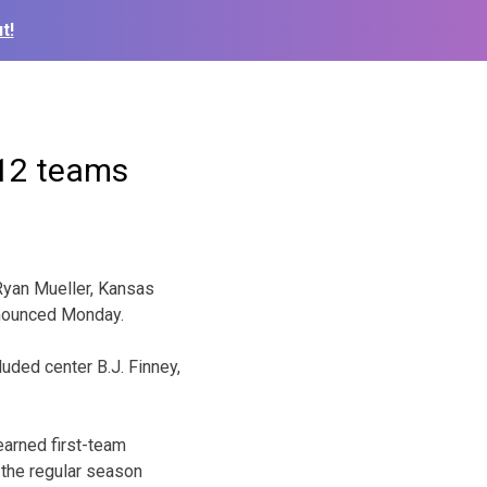
t!
 12 teams
Ryan Mueller, Kansas
nnounced Monday.
uded center B.J. Finney,
earned first-team
g the regular season