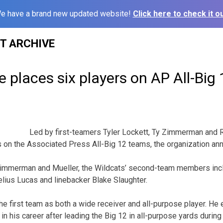
e have a brand new updated website!
Click here to check it ou
ST ARCHIVE
 places six players on AP All-Big
3
Led by first-teamers Tyler Lockett, Ty Zimmerman and 
s on the Associated Press All-Big 12 teams, the organization a
 Zimmerman and Mueller, the Wildcats’ second-team members incl
lius Lucas and linebacker Blake Slaughter.
e first team as both a wide receiver and all-purpose player. He 
e in his career after leading the Big 12 in all-purpose yards durin