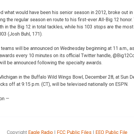
ed what would have been his senior season in 2012, broke out in 
ng the regular season en route to his first-ever All-Big 12 honor.
th in the Big 12 in total tackles, while his 103 stops are the most
03 (Josh Buhl, 171).
 teams will be announced on Wednesday beginning at 11 a.m., as
awards every 10 minutes on its official Twitter handle, @Big12Co
 will be announced following the specialty awards.
Michigan in the Buffalo Wild Wings Bowl, December 28, at Sun D
cks off at 9:15 p.m. (CT), will be televised nationally on ESPN.
ion —
Copyright
Eagle Radio
|
FCC Public Files
|
EEO Public File