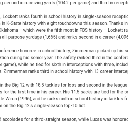
ng second in receiving yards (104.2 per game) and third in recept
., Lockett ranks fourth in school history in single-season recept
th in K-State history with eight touchdowns this season. Thanks in 
klahoma – which were the fifth most in FBS history – Lockett ra
n all-purpose yardage (1,665) and ranks second in a career (4,096
-conference honoree in school history, Zimmerman picked up his s
tion during his senior year. The safety ranked third in the confe
 game), while he tied for sixth in interceptions with three, inclu
. Zimmerman ranks third in school history with 13 career interce
 in the Big 12 with 18.5 tackles for loss and second in the leagu
 for the first time in his career. His 11.5 sacks are tied for the 
e Wiren (1996), and he ranks ninth in school history in tackles f
ar on the Big 12’s single-season top-10 list.
2 accolades for a third-straight season, while Lucas was honore