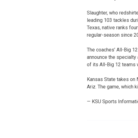
Slaughter, who redshirt
leading 103 tackles duri
Texas, native ranks four
regular-season since 20
The coaches’ All-Big 12
announce the specialty 
of its All-Big 12 teams
Kansas State takes on 
Ariz. The game, which ki
— KSU Sports Informat