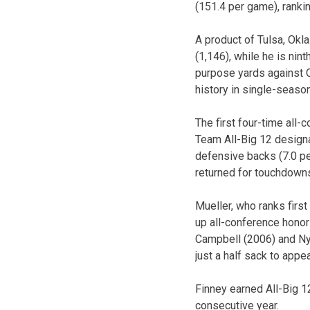
(151.4 per game), ranki
A product of Tulsa, Okla
(1,146), while he is nin
purpose yards against O
history in single-seaso
The first four-time all
Team All-Big 12 designa
defensive backs (7.0 per
returned for touchdowns
Mueller, who ranks first
up all-conference honors
Campbell (2006) and Nyl
just a half sack to appe
Finney earned All-Big 1
consecutive year.