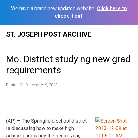
We have a brand new updated website!
Click here to
check it out!
Skip
ST. JOSEPH POST ARCHIVE
to
content
Mo. District studying new grad
requirements
Posted On
December 9, 2013
(AP) — The Springfield school district
is discussing how to make high
school, particularly the senior year,