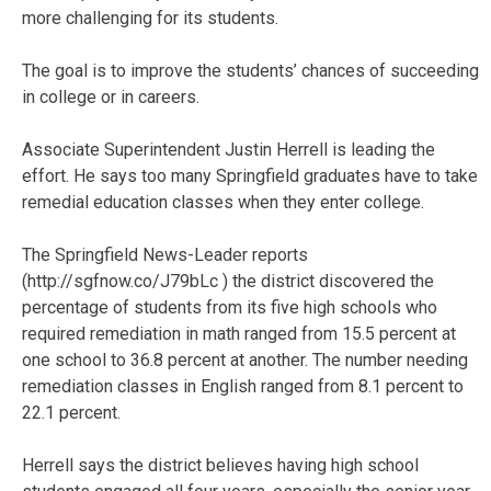
more challenging for its students.
The goal is to improve the students’ chances of succeeding
in college or in careers.
Associate Superintendent Justin Herrell is leading the
effort. He says too many Springfield graduates have to take
remedial education classes when they enter college.
The Springfield News-Leader reports
(http://sgfnow.co/J79bLc ) the district discovered the
percentage of students from its five high schools who
required remediation in math ranged from 15.5 percent at
one school to 36.8 percent at another. The number needing
remediation classes in English ranged from 8.1 percent to
22.1 percent.
Herrell says the district believes having high school