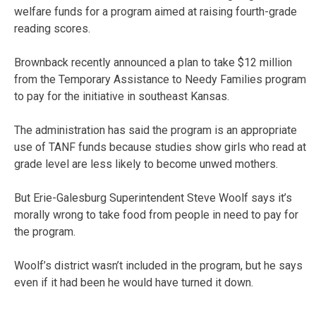
welfare funds for a program aimed at raising fourth-grade
reading scores.
Brownback recently announced a plan to take $12 million
from the Temporary Assistance to Needy Families program
to pay for the initiative in southeast Kansas.
The administration has said the program is an appropriate
use of TANF funds because studies show girls who read at
grade level are less likely to become unwed mothers.
But Erie-Galesburg Superintendent Steve Woolf says it’s
morally wrong to take food from people in need to pay for
the program.
Woolf’s district wasn’t included in the program, but he says
even if it had been he would have turned it down.