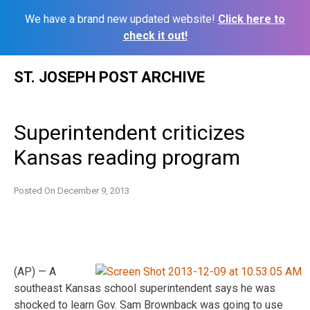
We have a brand new updated website!
Click here to
check it out!
Skip
ST. JOSEPH POST ARCHIVE
to
content
Superintendent criticizes
Kansas reading program
Posted On
December 9, 2013
(AP) — A
southeast Kansas school superintendent says he was
shocked to learn Gov. Sam Brownback was going to use