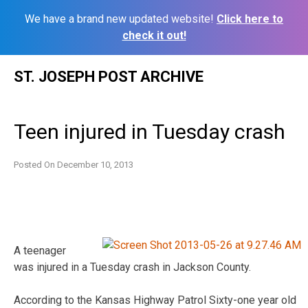
We have a brand new updated website!
Click here to
check it out!
Skip
ST. JOSEPH POST ARCHIVE
to
content
Teen injured in Tuesday crash
Posted On
December 10, 2013
A teenager
was injured in a Tuesday crash in Jackson County.
According to the Kansas Highway Patrol Sixty-one year old