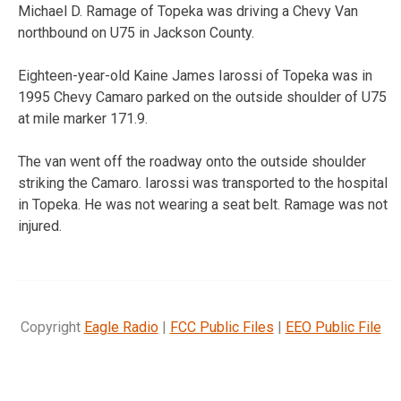
Michael D. Ramage of Topeka was driving a Chevy Van
northbound on U75 in Jackson County.
Eighteen-year-old Kaine James Iarossi of Topeka was in
1995 Chevy Camaro parked on the outside shoulder of U75
at mile marker 171.9.
The van went off the roadway onto the outside shoulder
striking the Camaro. Iarossi was transported to the hospital
in Topeka. He was not wearing a seat belt. Ramage was not
injured.
Copyright
Eagle Radio
|
FCC Public Files
|
EEO Public File