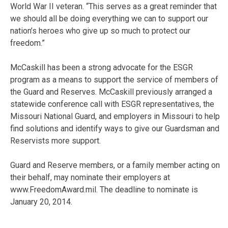
World War II veteran. “This serves as a great reminder that
we should all be doing everything we can to support our
nation’s heroes who give up so much to protect our
freedom.”
McCaskill has been a strong advocate for the ESGR
program as a means to support the service of members of
the Guard and Reserves. McCaskill previously arranged a
statewide conference call with ESGR representatives, the
Missouri National Guard, and employers in Missouri to help
find solutions and identify ways to give our Guardsman and
Reservists more support.
Guard and Reserve members, or a family member acting on
their behalf, may nominate their employers at
www.FreedomAward.mil. The deadline to nominate is
January 20, 2014.