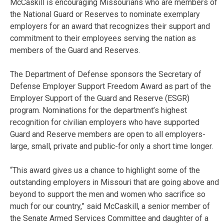
McCaskill is encouraging Missourians who are members of
the National Guard or Reserves to nominate exemplary
employers for an award that recognizes their support and
commitment to their employees serving the nation as
members of the Guard and Reserves.
The Department of Defense sponsors the Secretary of
Defense Employer Support Freedom Award as part of the
Employer Support of the Guard and Reserve (ESGR)
program. Nominations for the department’s highest
recognition for civilian employers who have supported
Guard and Reserve members are open to all employers-
large, small, private and public-for only a short time longer.
“This award gives us a chance to highlight some of the
outstanding employers in Missouri that are going above and
beyond to support the men and women who sacrifice so
much for our country,” said McCaskill, a senior member of
the Senate Armed Services Committee and daughter of a