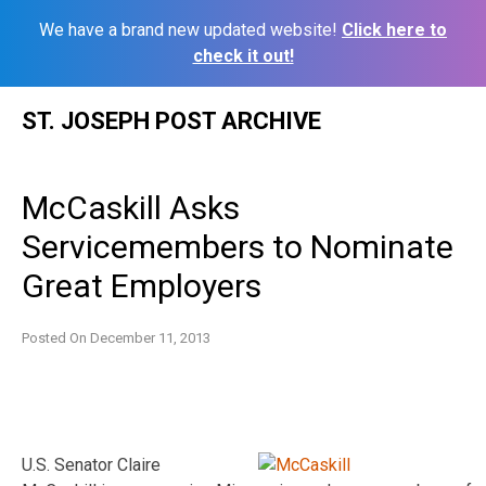
We have a brand new updated website!
Click here to
check it out!
Skip
ST. JOSEPH POST ARCHIVE
to
content
McCaskill Asks
Servicemembers to Nominate
Great Employers
Posted On
December 11, 2013
U.S. Senator Claire