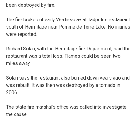
been destroyed by fire.
The fire broke out early Wednesday at Tadpoles restaurant
south of Hermitage near Pomme de Terre Lake. No injuries
were reported.
Richard Solan, with the Hermitage fire Department, said the
restaurant was a total loss. Flames could be seen two
miles away.
Solan says the restaurant also burned down years ago and
was rebuilt. It was then was destroyed by a tornado in
2006.
The state fire marshal’s office was called into investigate
the cause.