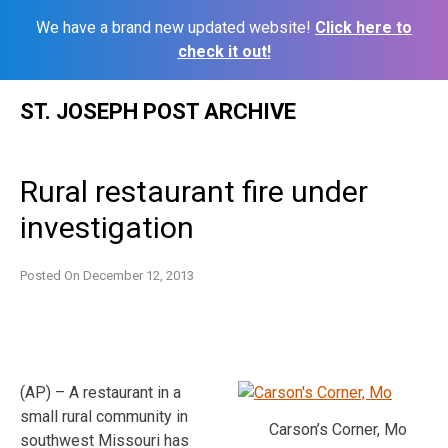
We have a brand new updated website!
Click here to
check it out!
Skip
ST. JOSEPH POST ARCHIVE
to
content
Rural restaurant fire under
investigation
Posted On
December 12, 2013
(AP) – A restaurant in a
small rural community in
Carson’s Corner, Mo
southwest Missouri has